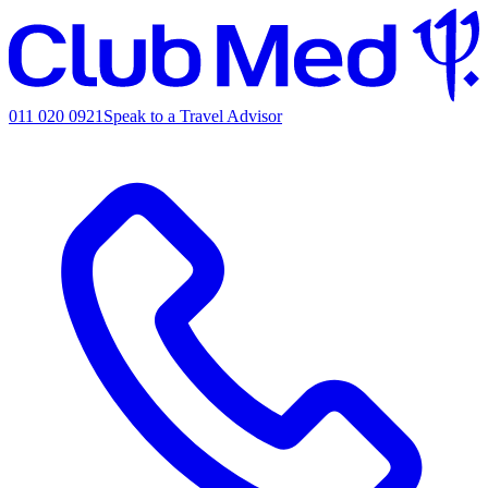
011 020 0921
Speak to a Travel Advisor