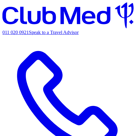
011 020 0921
Speak to a Travel Advisor