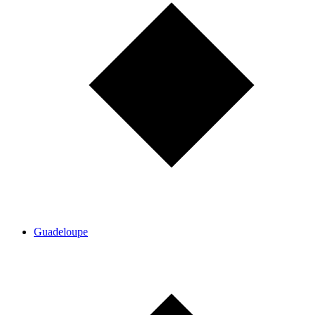
Guadeloupe