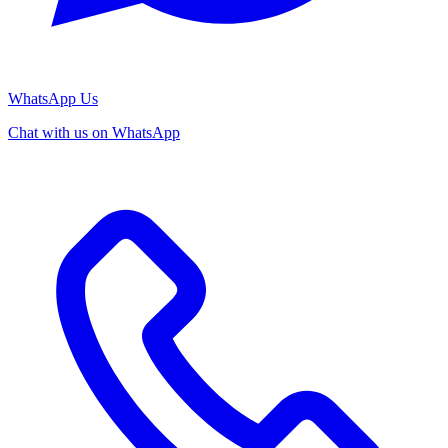
WhatsApp Us
Chat with us on WhatsApp