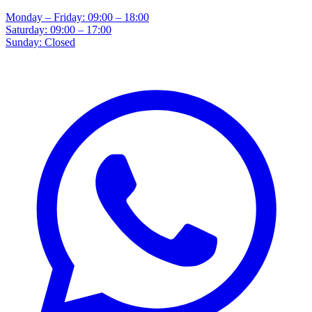
Monday – Friday: 09:00 – 18:00
Saturday: 09:00 – 17:00
Sunday: Closed