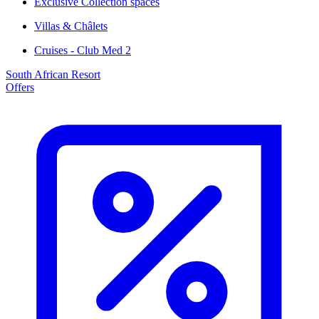
Exclusive Collection spaces
Villas & Châlets
Cruises - Club Med 2
South African Resort
Offers