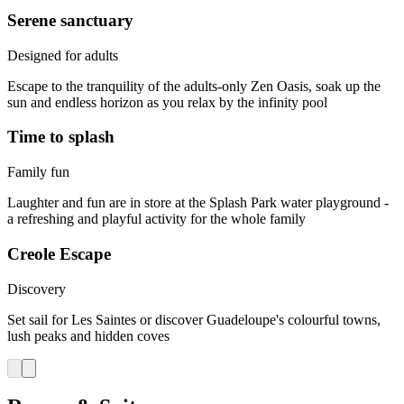
Serene sanctuary
Designed for adults
Escape to the tranquility of the adults-only Zen Oasis, soak up the
sun and endless horizon as you relax by the infinity pool
Time to splash
Family fun
Laughter and fun are in store at the Splash Park water playground -
a refreshing and playful activity for the whole family
Creole Escape
Discovery
Set sail for Les Saintes or discover Guadeloupe's colourful towns,
lush peaks and hidden coves