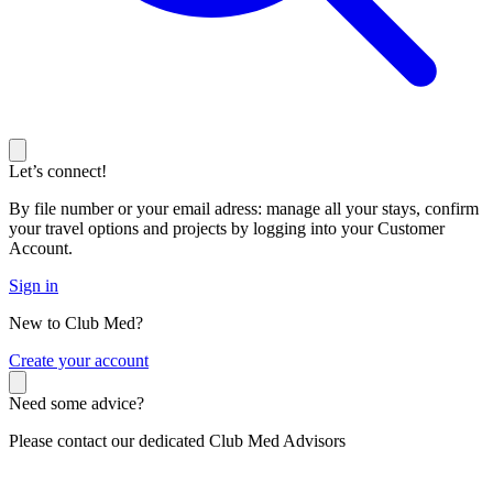
Let’s connect!
By file number or your email adress: manage all your stays, confirm
your travel options and projects by logging into your Customer
Account.
Sign in
New to Club Med?
C
reate your account
Need some advice?
Please contact our dedicated Club Med Advisors