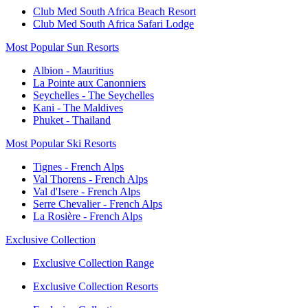
Club Med South Africa Beach Resort
Club Med South Africa Safari Lodge
Most Popular Sun Resorts
Albion - Mauritius
La Pointe aux Canonniers
Seychelles - The Seychelles
Kani - The Maldives
Phuket - Thailand
Most Popular Ski Resorts
Tignes - French Alps
Val Thorens - French Alps
Val d'Isere - French Alps
Serre Chevalier - French Alps
La Rosière - French Alps
Exclusive Collection
Exclusive Collection Range
Exclusive Collection Resorts