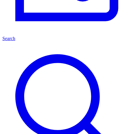
Search