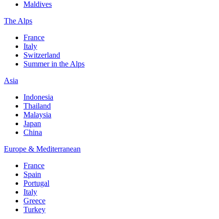
Maldives
The Alps
France
Italy
Switzerland
Summer in the Alps
Asia
Indonesia
Thailand
Malaysia
Japan
China
Europe & Mediterranean
France
Spain
Portugal
Italy
Greece
Turkey