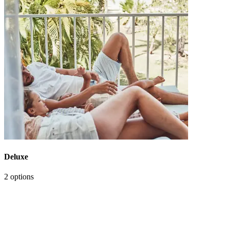
Deluxe
2 options