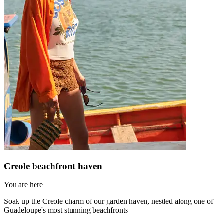
Creole beachfront haven
You are here
Soak up the Creole charm of our garden haven, nestled along one of
Guadeloupe's most stunning beachfronts