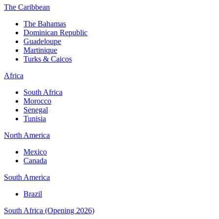
The Caribbean
The Bahamas
Dominican Republic
Guadeloupe
Martinique
Turks & Caicos
Africa
South Africa
Morocco
Senegal
Tunisia
North America
Mexico
Canada
South America
Brazil
South Africa (Opening 2026)