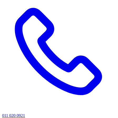
011 020 0921