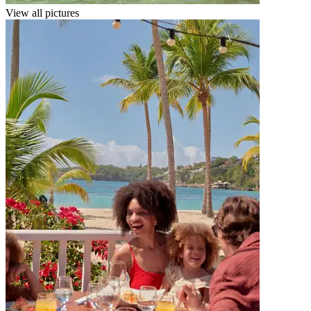
View all pictures