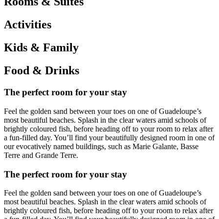
Rooms & Suites
Activities
Kids & Family
Food & Drinks
The perfect room for your stay
Feel the golden sand between your toes on one of Guadeloupe’s
most beautiful beaches. Splash in the clear waters amid schools of
brightly coloured fish, before heading off to your room to relax after
a fun-filled day. You’ll find your beautifully designed room in one of
our evocatively named buildings, such as Marie Galante, Basse
Terre and Grande Terre.
The perfect room for your stay
Feel the golden sand between your toes on one of Guadeloupe’s
most beautiful beaches. Splash in the clear waters amid schools of
brightly coloured fish, before heading off to your room to relax after