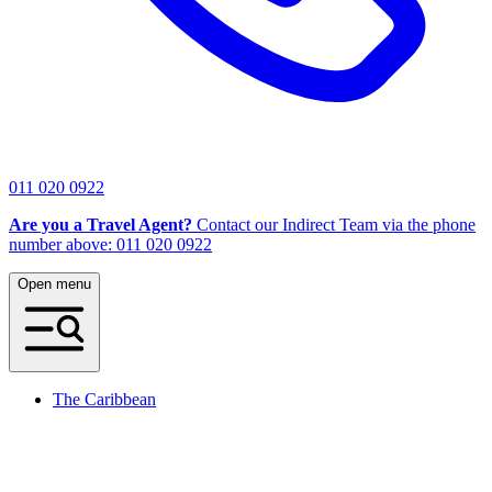
011 020 0922
Are you a Travel Agent?
Contact our Indirect Team via the phone
number above: 011 020 0922
Open menu
The Caribbean