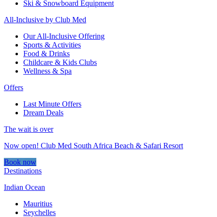
Ski & Snowboard Equipment
All-Inclusive by Club Med
Our All-Inclusive Offering
Sports & Activities
Food & Drinks
Childcare & Kids Clubs
Wellness & Spa
Offers
Last Minute Offers
Dream Deals
The wait is over
Now open! Club Med South Africa Beach & Safari Resort
Book now
Destinations
Indian Ocean
Mauritius
Seychelles