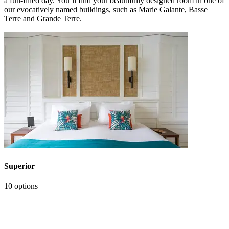
a fun-filled day. You’ll find your beautifully designed room in one of
our evocatively named buildings, such as Marie Galante, Basse
Terre and Grande Terre.
Superior
10 options