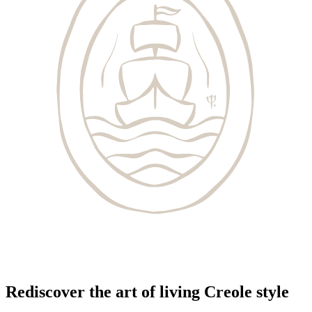
Rediscover the art of living Creole style