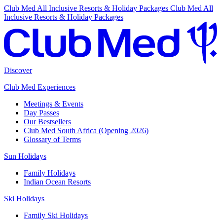
Club Med All Inclusive Resorts & Holiday Packages
Club Med All
Inclusive Resorts & Holiday Packages
Discover
Club Med Experiences
Meetings & Events
Day Passes
Our Bestsellers
Club Med South Africa (Opening 2026)
Glossary of Terms
Sun Holidays
Family Holidays
Indian Ocean Resorts
Ski Holidays
Family Ski Holidays