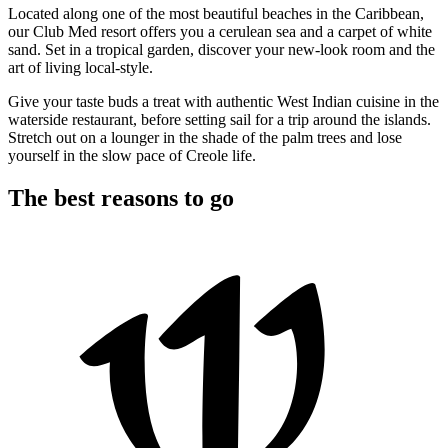
Located along one of the most beautiful beaches in the Caribbean,
our Club Med resort offers you a cerulean sea and a carpet of white
sand. Set in a tropical garden, discover your new-look room and the
art of living local-style.
Give your taste buds a treat with authentic West Indian cuisine in the
waterside restaurant, before setting sail for a trip around the islands.
Stretch out on a lounger in the shade of the palm trees and lose
yourself in the slow pace of Creole life.
The best reasons to go