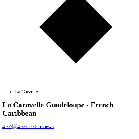
La Carvelle
La Caravelle
Guadeloupe - French
Caribbean
4.3/5
5736 reviews