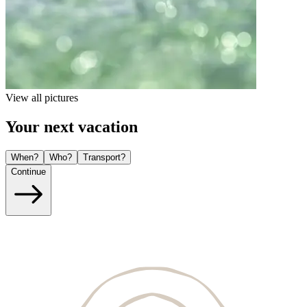
View all pictures
Your next vacation
When?
Who?
Transport?
Continue