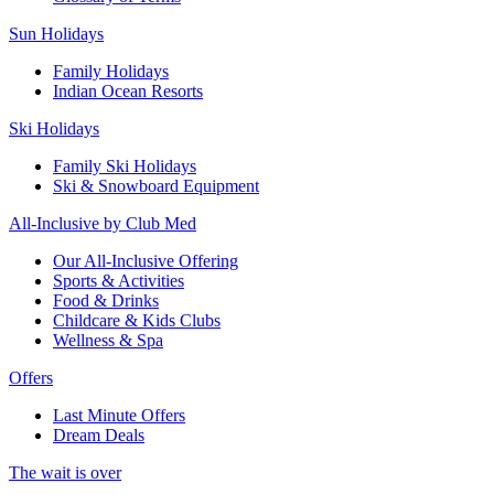
Sun Holidays
Family Holidays
Indian Ocean Resorts
Ski Holidays
Family Ski Holidays
Ski & Snowboard Equipment
All-Inclusive by Club Med
Our All-Inclusive Offering
Sports & Activities
Food & Drinks
Childcare & Kids Clubs
Wellness & Spa
Offers
Last Minute Offers
Dream Deals
The wait is over