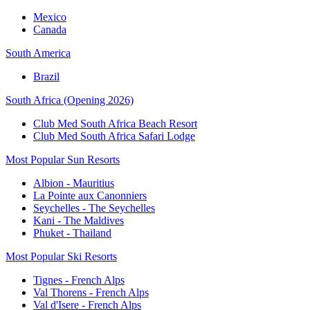
Mexico
Canada
South America
Brazil
South Africa (Opening 2026)
Club Med South Africa Beach Resort
Club Med South Africa Safari Lodge
Most Popular Sun Resorts
Albion - Mauritius
La Pointe aux Canonniers
Seychelles - The Seychelles
Kani - The Maldives
Phuket - Thailand
Most Popular Ski Resorts
Tignes - French Alps
Val Thorens - French Alps
Val d'Isere - French Alps