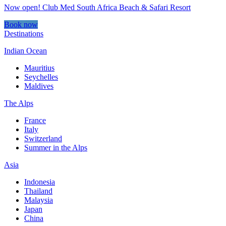
Now open! Club Med South Africa Beach & Safari Resort
Book now
Destinations
Indian Ocean
Mauritius
Seychelles
Maldives
The Alps
France
Italy
Switzerland
Summer in the Alps
Asia
Indonesia
Thailand
Malaysia
Japan
China