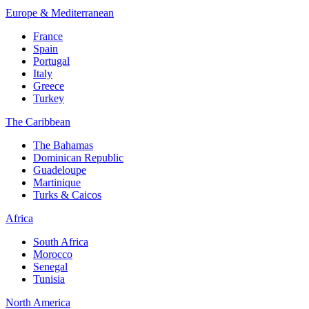
Europe & Mediterranean
France
Spain
Portugal
Italy
Greece
Turkey
The Caribbean
The Bahamas
Dominican Republic
Guadeloupe
Martinique
Turks & Caicos
Africa
South Africa
Morocco
Senegal
Tunisia
North America