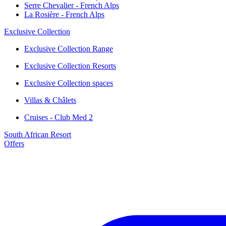
Serre Chevalier - French Alps
La Rosière - French Alps
Exclusive Collection
Exclusive Collection Range
Exclusive Collection Resorts
Exclusive Collection spaces
Villas & Châlets
Cruises - Club Med 2
South African Resort
Offers