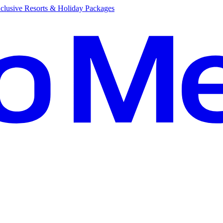
clusive Resorts & Holiday Packages