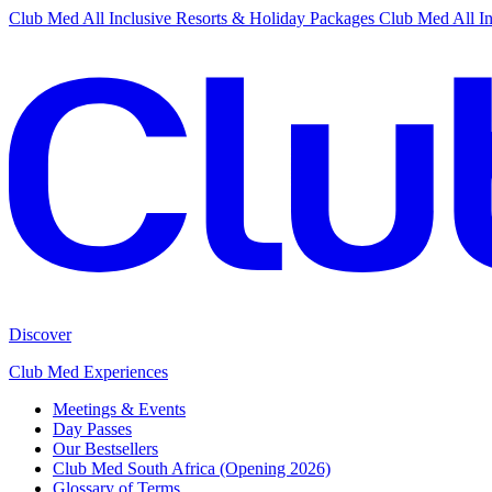
Club Med All Inclusive Resorts & Holiday Packages
Club Med All In
Discover
Club Med Experiences
Meetings & Events
Day Passes
Our Bestsellers
Club Med South Africa (Opening 2026)
Glossary of Terms