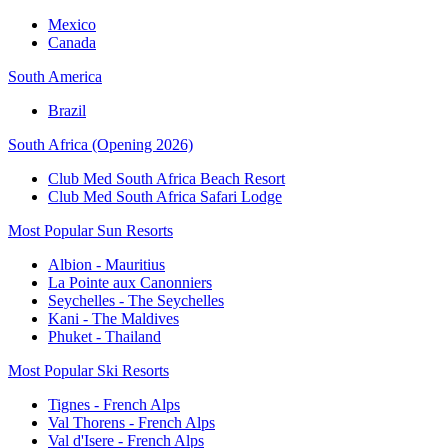
Mexico
Canada
South America
Brazil
South Africa (Opening 2026)
Club Med South Africa Beach Resort
Club Med South Africa Safari Lodge
Most Popular Sun Resorts
Albion - Mauritius
La Pointe aux Canonniers
Seychelles - The Seychelles
Kani - The Maldives
Phuket - Thailand
Most Popular Ski Resorts
Tignes - French Alps
Val Thorens - French Alps
Val d'Isere - French Alps