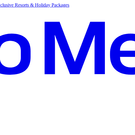
clusive Resorts & Holiday Packages