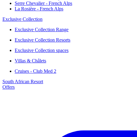
Serre Chevalier - French Alps
La Rosière - French Alps
Exclusive Collection
Exclusive Collection Range
Exclusive Collection Resorts
Exclusive Collection spaces
Villas & Châlets
Cruises - Club Med 2
South African Resort
Offers