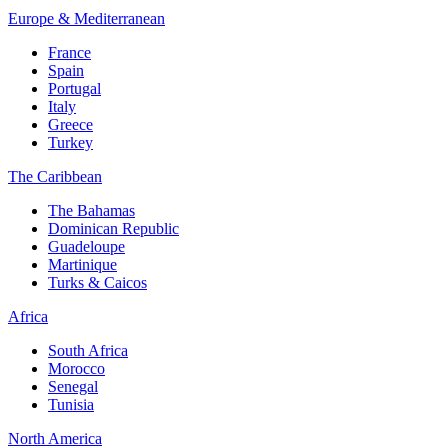
Europe & Mediterranean
France
Spain
Portugal
Italy
Greece
Turkey
The Caribbean
The Bahamas
Dominican Republic
Guadeloupe
Martinique
Turks & Caicos
Africa
South Africa
Morocco
Senegal
Tunisia
North America