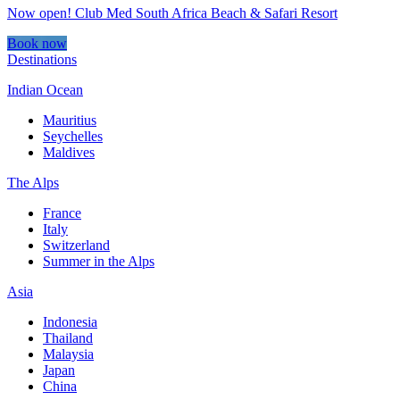
Now open! Club Med South Africa Beach & Safari Resort
Book now
Destinations
Indian Ocean
Mauritius
Seychelles
Maldives
The Alps
France
Italy
Switzerland
Summer in the Alps
Asia
Indonesia
Thailand
Malaysia
Japan
China