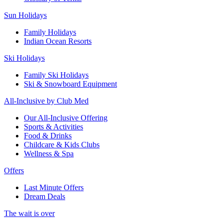
Sun Holidays
Family Holidays
Indian Ocean Resorts
Ski Holidays
Family Ski Holidays
Ski & Snowboard Equipment
All-Inclusive by Club Med
Our All-Inclusive Offering
Sports & Activities
Food & Drinks
Childcare & Kids Clubs
Wellness & Spa
Offers
Last Minute Offers
Dream Deals
The wait is over