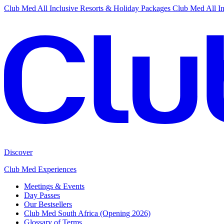
Club Med All Inclusive Resorts & Holiday Packages
Club Med All In
Discover
Club Med Experiences
Meetings & Events
Day Passes
Our Bestsellers
Club Med South Africa (Opening 2026)
Glossary of Terms