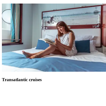
Set sail for a veritable culinary journey on board the Club Med 2
See more
Transatlantic cruises