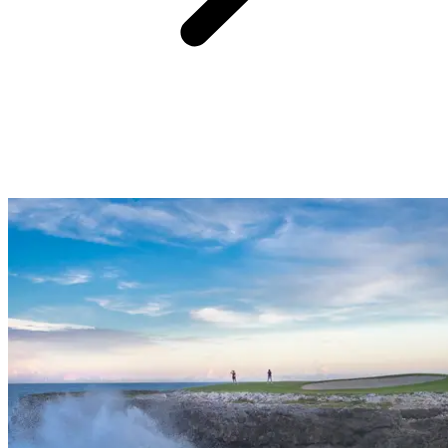
Supervision of children from 8 years old and family activities
See more