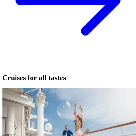
Cruises for all tastes