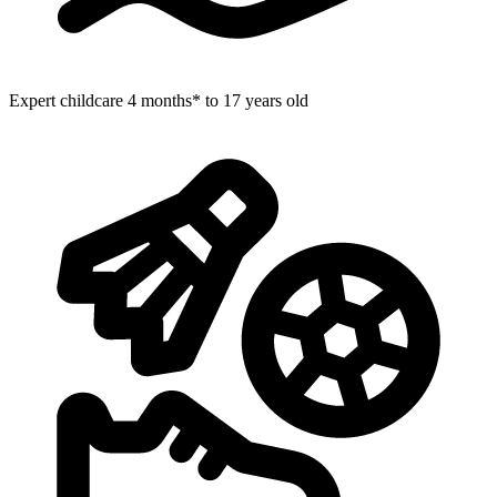
Expert childcare
4 months* to 17 years old