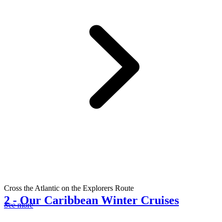
Cross the Atlantic on the Explorers Route
2
-
Our Caribbean Winter Cruises
See more