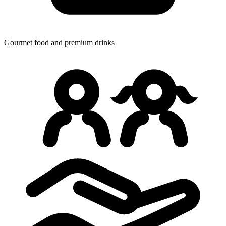
Gourmet food
and premium drinks