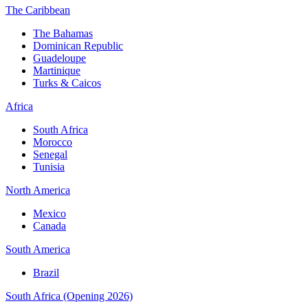
The Caribbean
The Bahamas
Dominican Republic
Guadeloupe
Martinique
Turks & Caicos
Africa
South Africa
Morocco
Senegal
Tunisia
North America
Mexico
Canada
South America
Brazil
South Africa (Opening 2026)