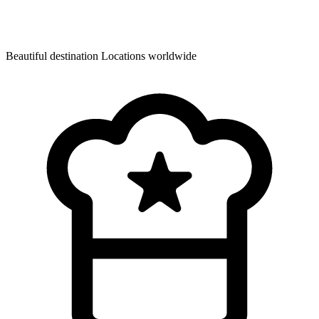
Beautiful destination
Locations worldwide