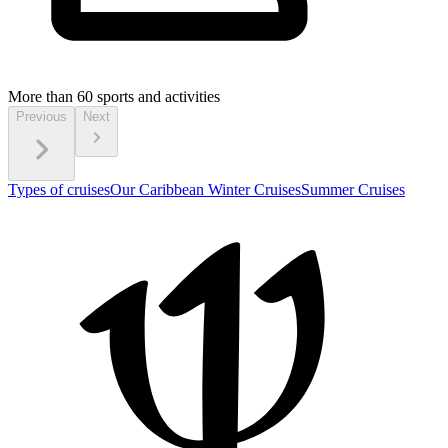
More than 60
sports and activities
Previous
Next
Types of cruises
Our Caribbean Winter Cruises
Summer Cruises