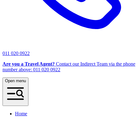
011 020 0922
Are you a Travel Agent?
Contact our Indirect Team via the phone
number above: 011 020 0922
Open menu
Home