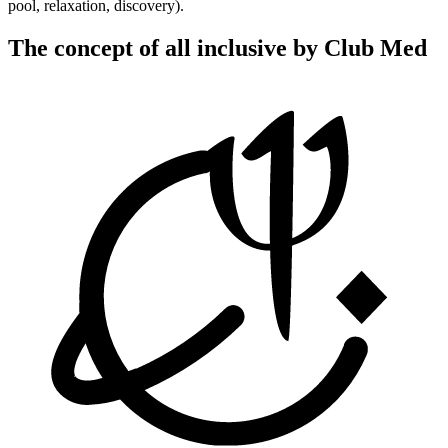
pool, relaxation, discovery).
The concept of all inclusive by Club Med