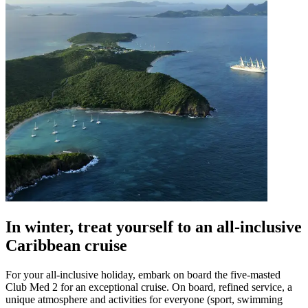
In winter, treat yourself to an all-inclusive
Caribbean cruise
For your all-inclusive holiday, embark on board the five-masted
Club Med 2 for an exceptional cruise. On board, refined service, a
unique atmosphere and activities for everyone (sport, swimming