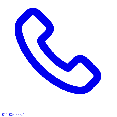
011 020 0921