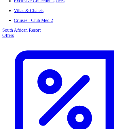
Exclusive Collection spaces
Villas & Châlets
Cruises - Club Med 2
South African Resort
Offers