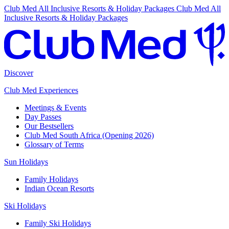
Club Med All Inclusive Resorts & Holiday Packages
Club Med All
Inclusive Resorts & Holiday Packages
Discover
Club Med Experiences
Meetings & Events
Day Passes
Our Bestsellers
Club Med South Africa (Opening 2026)
Glossary of Terms
Sun Holidays
Family Holidays
Indian Ocean Resorts
Ski Holidays
Family Ski Holidays