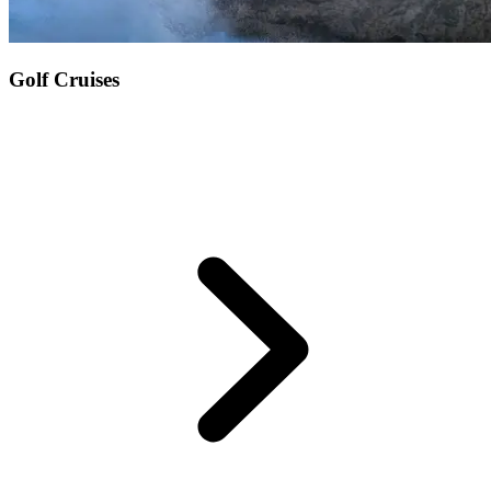
Golf Cruises