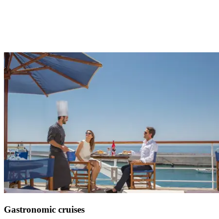
Improve your swing in exceptional destinations
See more
Gastronomic cruises