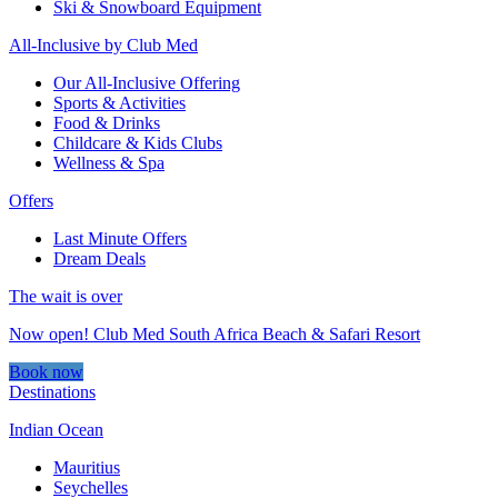
Ski & Snowboard Equipment
All-Inclusive by Club Med
Our All-Inclusive Offering
Sports & Activities
Food & Drinks
Childcare & Kids Clubs
Wellness & Spa
Offers
Last Minute Offers
Dream Deals
The wait is over
Now open! Club Med South Africa Beach & Safari Resort
Book now
Destinations
Indian Ocean
Mauritius
Seychelles