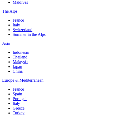
Maldives
The Alps
France
Italy
Switzerland
Summer in the Alps
Asia
Indonesia
Thailand
Malaysia
Japan
China
Europe & Mediterranean
France
Spain
Portugal
Italy
Greece
Turkey