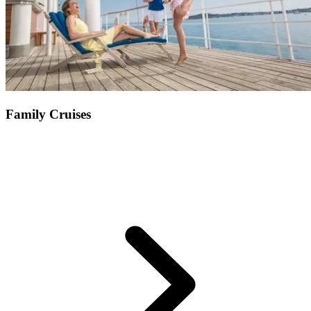
Family Cruises