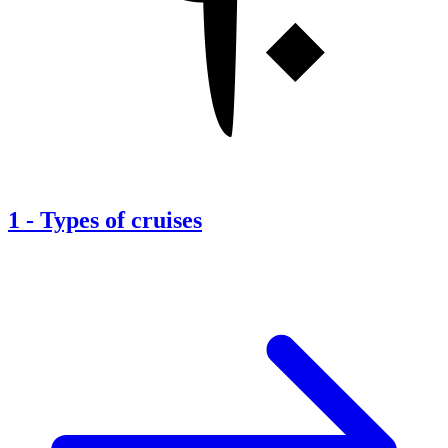
1
-
Types of cruises