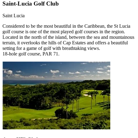
Saint-Lucia Golf Club
Saint Lucia
Considered to be the most beautiful in the Caribbean, the St Lucia
golf course is one of the most played golf courses in the region.
Located in the north of the island, between the sea and mountainous
terrain, it overlooks the hills of Cap Estates and offers a beautiful
setting for a game of golf with breathtaking views.
18-hole golf course, PAR 71.