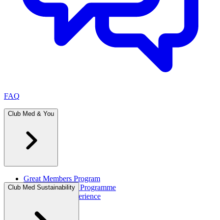
FAQ
Club Med & You
Great Members Program
Referral Rewards Programme
Club Med Sustainability
All-Inclusive Experience