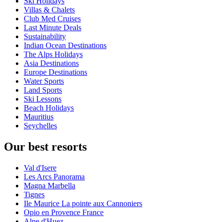
Ski Holidays
Villas & Chalets
Club Med Cruises
Last Minute Deals
Sustainability
Indian Ocean Destinations
The Alps Holidays
Asia Destinations
Europe Destinations
Water Sports
Land Sports
Ski Lessons
Beach Holidays
Mauritius
Seychelles
Our best resorts
Val d'Isere
Les Arcs Panorama
Magna Marbella
Tignes
Ile Maurice La pointe aux Cannoniers
Opio en Provence France
Alpe d'Huez