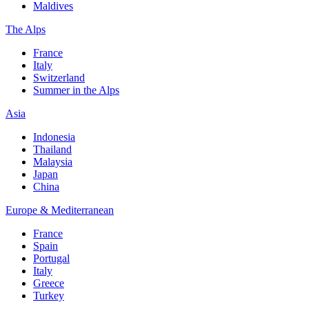
Maldives
The Alps
France
Italy
Switzerland
Summer in the Alps
Asia
Indonesia
Thailand
Malaysia
Japan
China
Europe & Mediterranean
France
Spain
Portugal
Italy
Greece
Turkey