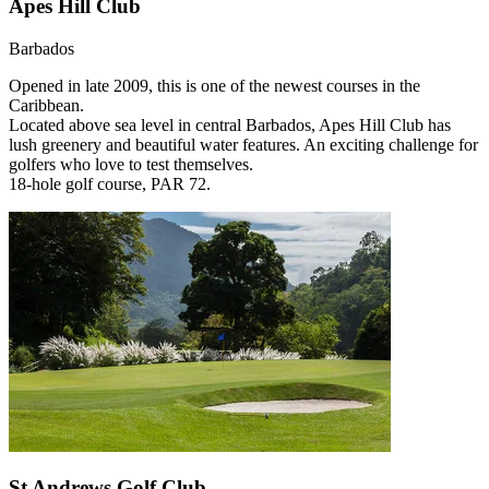
Apes Hill Club
Barbados
Opened in late 2009, this is one of the newest courses in the
Caribbean.
Located above sea level in central Barbados, Apes Hill Club has
lush greenery and beautiful water features. An exciting challenge for
golfers who love to test themselves.
18-hole golf course, PAR 72.
St Andrews Golf Club