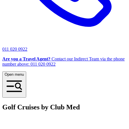
011 020 0922
Are you a Travel Agent?
Contact our Indirect Team via the phone
number above: 011 020 0922
Open menu
Golf Cruises by Club Med