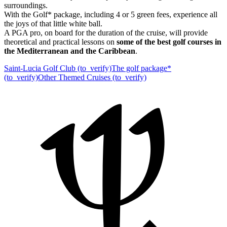
surroundings.
With the Golf* package, including 4 or 5 green fees, experience all
the joys of that little white ball.
A PGA pro, on board for the duration of the cruise, will provide
theoretical and practical lessons on
some of the best golf courses in
the Mediterranean and the Caribbean
.
Saint-Lucia Golf Club (to_verify)
The golf package*
(to_verify)
Other Themed Cruises (to_verify)