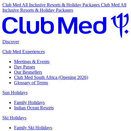
Club Med All Inclusive Resorts & Holiday Packages
Club Med All
Inclusive Resorts & Holiday Packages
Discover
Club Med Experiences
Meetings & Events
Day Passes
Our Bestsellers
Club Med South Africa (Opening 2026)
Glossary of Terms
Sun Holidays
Family Holidays
Indian Ocean Resorts
Ski Holidays
Family Ski Holidays