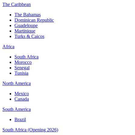
The Caribbean
The Bahamas
Dominican Republic
Guadeloupe
Martinique
Turks & Caicos
Africa
South Africa
Morocco
Senegal
Tunisia
North America
Mexico
Canada
South America
Brazil
South Africa (Opening 2026)