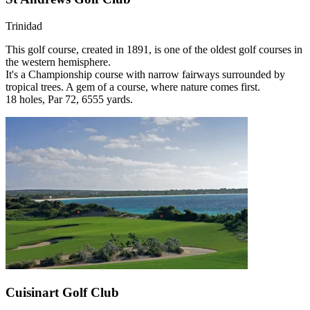
Trinidad
This golf course, created in 1891, is one of the oldest golf courses in
the western hemisphere.
It's a Championship course with narrow fairways surrounded by
tropical trees. A gem of a course, where nature comes first.
18 holes, Par 72, 6555 yards.
Cuisinart Golf Club