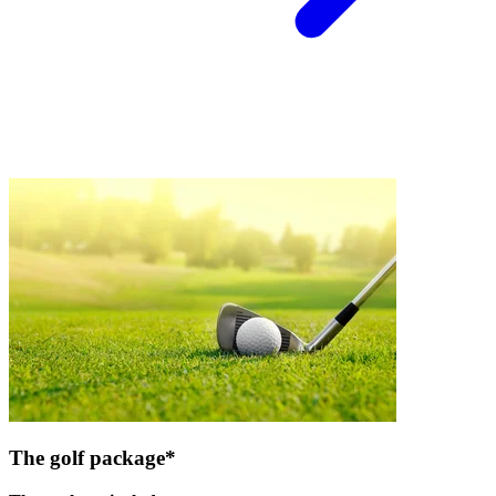
The golf package*