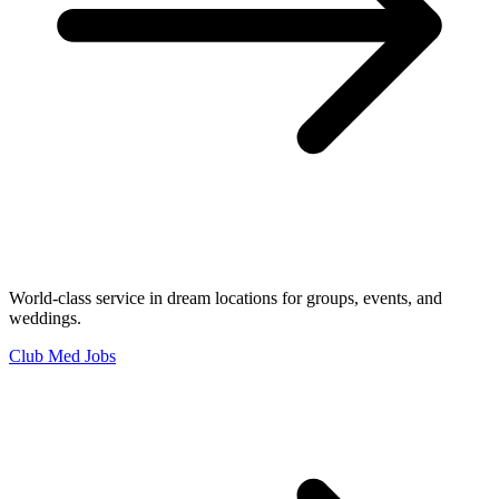
World-class service in dream locations for groups, events, and
weddings.
Club Med Jobs