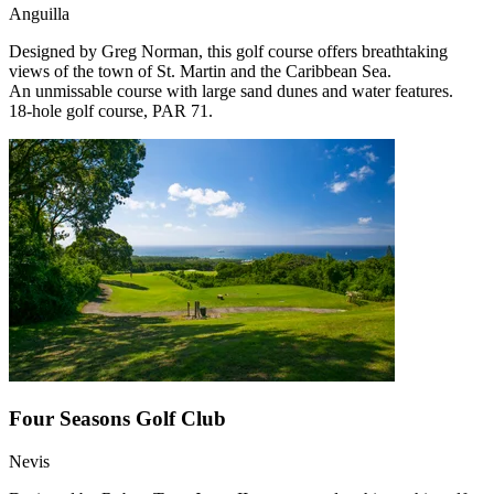
Anguilla
Designed by Greg Norman, this golf course offers breathtaking
views of the town of St. Martin and the Caribbean Sea.
An unmissable course with large sand dunes and water features.
18-hole golf course, PAR 71.
Four Seasons Golf Club
Nevis