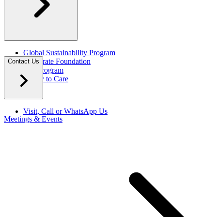
Global Sustainability Program
Corporate Foundation
Contact Us
Eco Program
Happy to Care
Visit, Call or WhatsApp Us
Meetings & Events