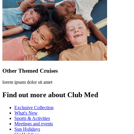
Other Themed Cruises
lorem ipsum dolor sit amet
Find out more about Club Med
Exclusive Collection
What's New
Sports & Activities
Meetings and events
Sun Holidays