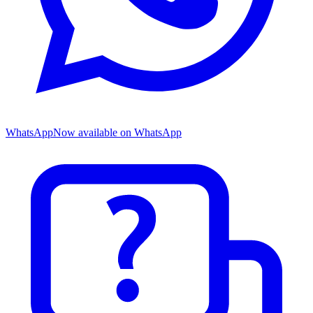
WhatsApp
Now available on WhatsApp