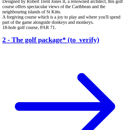
Designed by Robert Trent Jones II, a renowned architect, this golf
course offers spectacular views of the Caribbean and the
neighbouring islands of St Kitts.
A forgiving course which is a joy to play and where you'll spend
part of the game alongside donkeys and monkeys.
18-hole golf course, PAR 71.
2
-
The golf package* (to_verify)