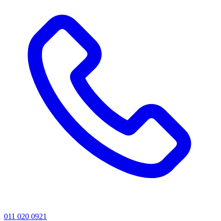
011 020 0921