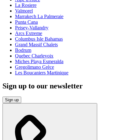
La Rosiere
Valmorel
Marrakech La Palmeraie
Punta Cana
Peisey-Vallandry
Arcs Extreme
Columbus Isle Bahamas
Grand Massif Chalets
Bodrum
Quebec Charlevoix
Miches Playa Esmeralda
Gregolimano Grèce
Les Boucaniers Martinique
Sign up to our newsletter
Sign up