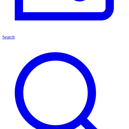
Search