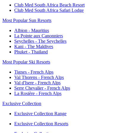
Club Med South Africa Beach Resort
Club Med South Africa Safari Lodge
Most Popular Sun Resorts
Albion - Mauritius
La Pointe aux Canonniers
Seychelles - The Seychelles
Kani - The Maldives
Phuket - Thailand
Most Popular Ski Resorts
Tignes - French Alps
Val Thorens - French Alps
Val d'Isere - French Alps
Serre Chevalier - French Alps
La Rosière - French Alps
Exclusive Collection
Exclusive Collection Range
Exclusive Collection Resorts