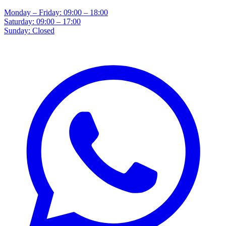
Monday – Friday: 09:00 – 18:00
Saturday: 09:00 – 17:00
Sunday: Closed