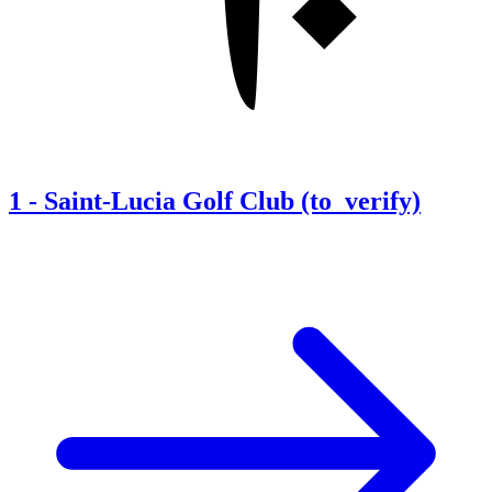
1
-
Saint-Lucia Golf Club (to_verify)