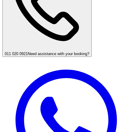
011 020 0921
Need assistance with your booking?