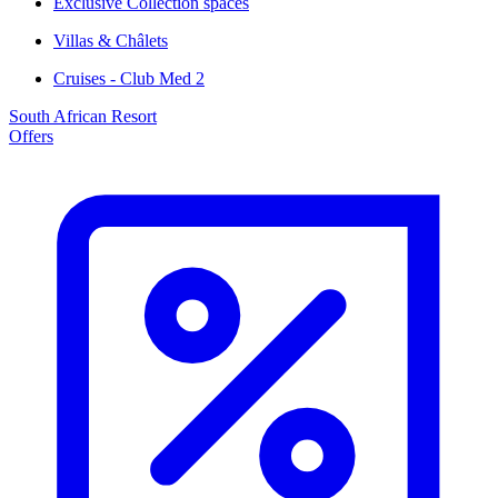
Exclusive Collection spaces
Villas & Châlets
Cruises - Club Med 2
South African Resort
Offers