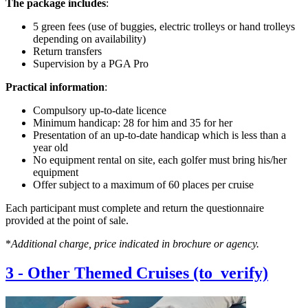
The package includes
:
5 green fees (use of buggies, electric trolleys or hand trolleys
depending on availability)
Return transfers
Supervision by a PGA Pro
Practical information
:
Compulsory up-to-date licence
Minimum handicap: 28 for him and 35 for her
Presentation of an up-to-date handicap which is less than a
year old
No equipment rental on site, each golfer must bring his/her
equipment
Offer subject to a maximum of 60 places per cruise
Each participant must complete and return the questionnaire
provided at the point of sale.
*
Additional charge, price indicated in brochure or agency.
3
-
Other Themed Cruises (to_verify)