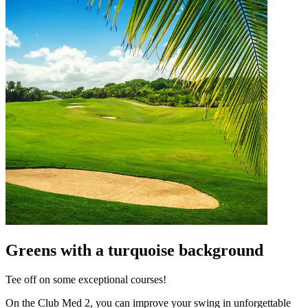
Greens with a turquoise background
Tee off on some exceptional courses!
On the Club Med 2, you can improve your swing in unforgettable