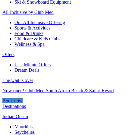
Ski & Snowboard Equipment
All-Inclusive by Club Med
Our All-Inclusive Offering
Sports & Activities
Food & Drinks
Childcare & Kids Clubs
Wellness & Spa
Offers
Last Minute Offers
Dream Deals
The wait is over
Now open! Club Med South Africa Beach & Safari Resort
Book now
Destinations
Indian Ocean
Mauritius
Seychelles