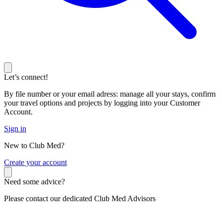
Let’s connect!
By file number or your email adress: manage all your stays, confirm
your travel options and projects by logging into your Customer
Account.
Sign in
New to Club Med?
C
reate your account
Need some advice?
Please contact our dedicated Club Med Advisors