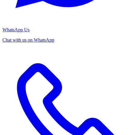
WhatsApp Us
Chat with us on WhatsApp