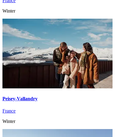
France
Winter
Peisey-Vallandry
France
Winter