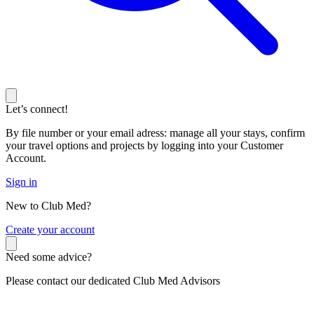
Let’s connect!
By file number or your email adress: manage all your stays, confirm
your travel options and projects by logging into your Customer
Account.
Sign in
New to Club Med?
C
reate your account
Need some advice?
Please contact our dedicated Club Med Advisors