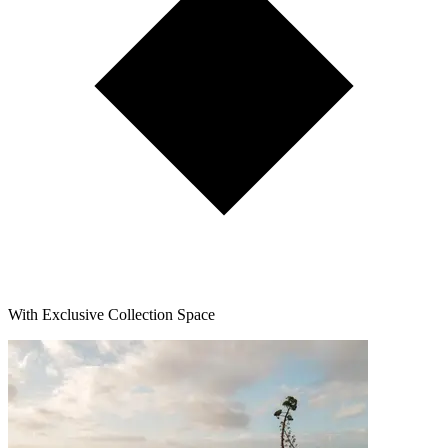
With Exclusive Collection Space