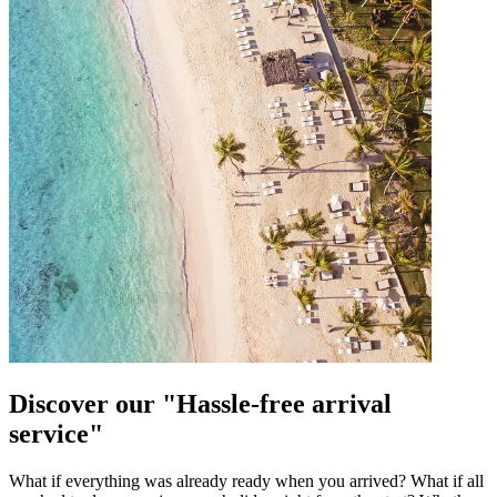
Discover our "Hassle-free arrival
service"
What if everything was already ready when you arrived? What if all