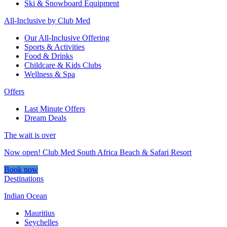
Ski & Snowboard Equipment
All-Inclusive by Club Med
Our All-Inclusive Offering
Sports & Activities
Food & Drinks
Childcare & Kids Clubs
Wellness & Spa
Offers
Last Minute Offers
Dream Deals
The wait is over
Now open! Club Med South Africa Beach & Safari Resort
Book now
Destinations
Indian Ocean
Mauritius
Seychelles