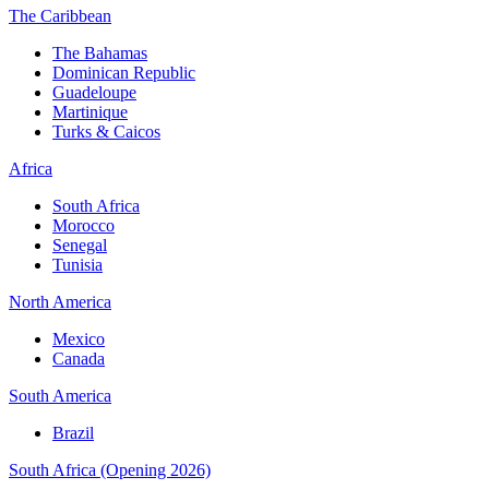
The Caribbean
The Bahamas
Dominican Republic
Guadeloupe
Martinique
Turks & Caicos
Africa
South Africa
Morocco
Senegal
Tunisia
North America
Mexico
Canada
South America
Brazil
South Africa (Opening 2026)