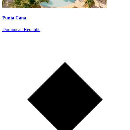
Punta Cana
Dominican Republic