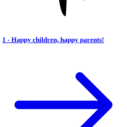
1
-
Happy children, happy parents!