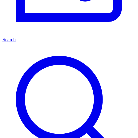
Search