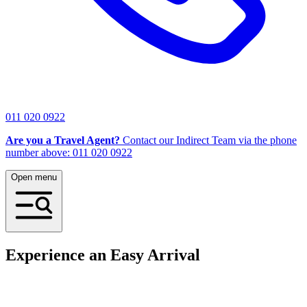
011 020 0922
Are you a Travel Agent?
Contact our Indirect Team via the phone
number above: 011 020 0922
Open menu
Experience an Easy Arrival