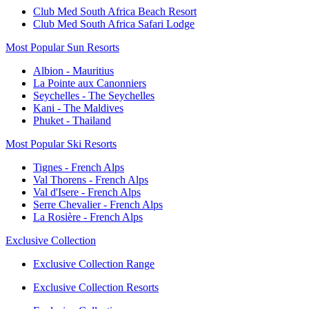
Club Med South Africa Beach Resort
Club Med South Africa Safari Lodge
Most Popular Sun Resorts
Albion - Mauritius
La Pointe aux Canonniers
Seychelles - The Seychelles
Kani - The Maldives
Phuket - Thailand
Most Popular Ski Resorts
Tignes - French Alps
Val Thorens - French Alps
Val d'Isere - French Alps
Serre Chevalier - French Alps
La Rosière - French Alps
Exclusive Collection
Exclusive Collection Range
Exclusive Collection Resorts