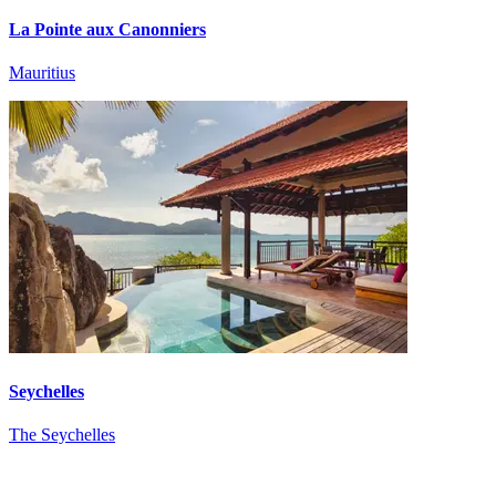
La Pointe aux Canonniers
Mauritius
Seychelles
The Seychelles