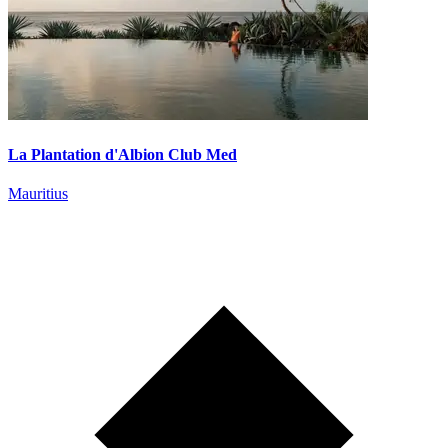
La Plantation d'Albion Club Med
Mauritius