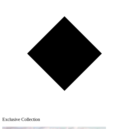
Exclusive Collection