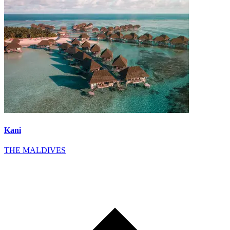
Kani
THE MALDIVES