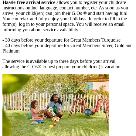
Hassle-free arrival service
allows you to register your childcare
instructions online: language, contact number, etc. As soon as you
arrive, your child(ren) can join their G.Os ® and start having fun!
You can relax and fully enjoy your holidays. In order to fill in the
form(s), log in to your personal space. You will receive an email
informing you about service availability:
- 30 days before your departure for Great Members Turquoise
- 40 days before your departure for Great Members Silver, Gold and
Platinum.
The service is available up to three days before your arrival,
allowing the G.Os® to best prepare your child(ren)’s vacation.