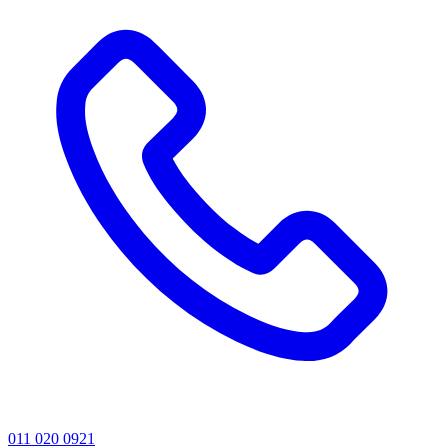
011 020 0921