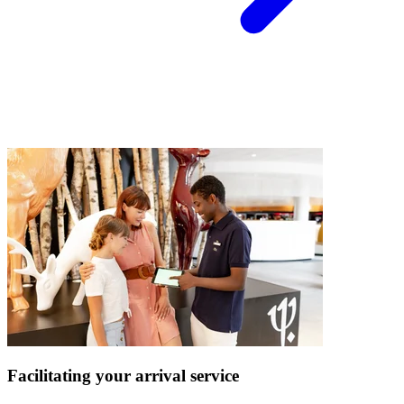
Facilitating your arrival service