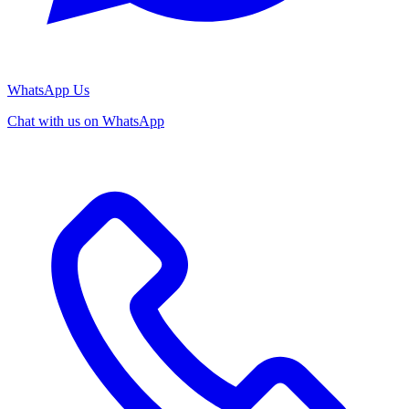
WhatsApp Us
Chat with us on WhatsApp