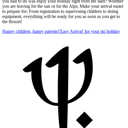
you had to do was enjoy your holiday right from the start? Whether
you are leaving for the sun or for the Alps, Make your arrival easier
to prepare for: From registration to supervising children to skiing
equipment, everything will be ready for you as soon as you get to
the Resort!
Happy children, happy parents!
'Easy Arrival' for your ski holiday