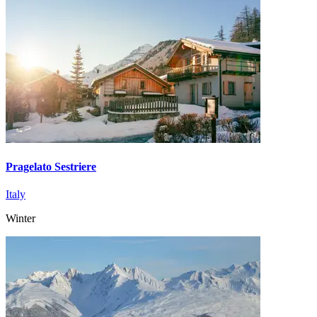
Pragelato Sestriere
Italy
Winter