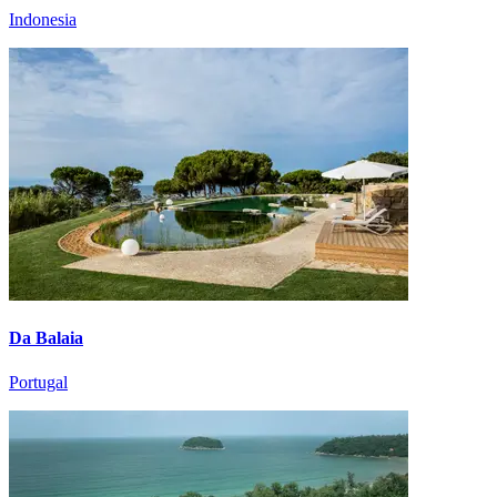
Indonesia
Da Balaia
Portugal