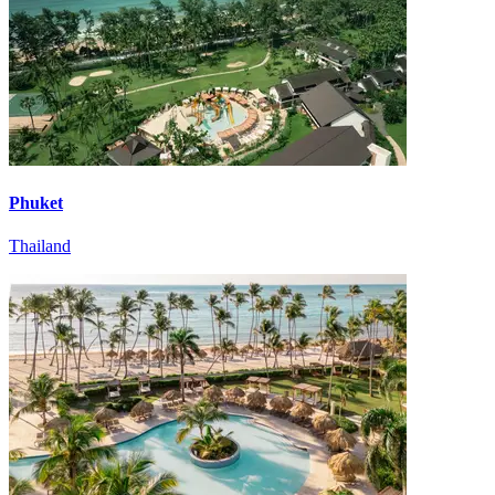
Phuket
Thailand