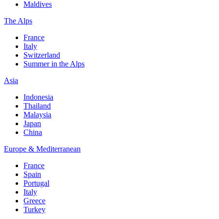
Maldives
The Alps
France
Italy
Switzerland
Summer in the Alps
Asia
Indonesia
Thailand
Malaysia
Japan
China
Europe & Mediterranean
France
Spain
Portugal
Italy
Greece
Turkey