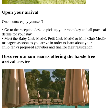
Upon your arrival
One motto: enjoy yourself!
• Go to the reception desk to pick up your room key and all practical
details for your stay.
• Meet the Baby Club Med®, Petit Club Med® or Mini Club Med®
managers as soon as you arrive in order to learn about your
child(ren)’s proposed activities and finalize their registration.
Discover our sun resorts offering the hassle-free
arrival service