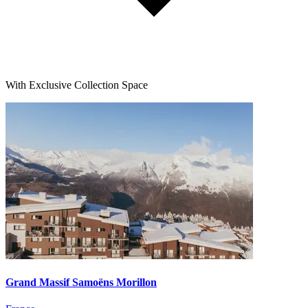
With Exclusive Collection Space
Grand Massif Samoëns Morillon