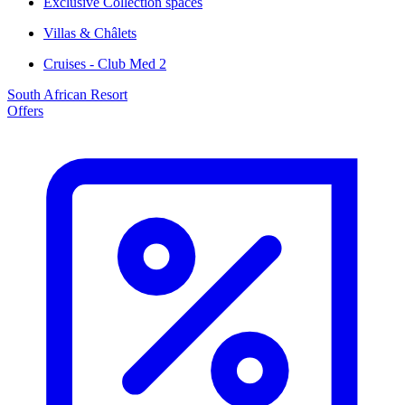
Exclusive Collection spaces
Villas & Châlets
Cruises - Club Med 2
South African Resort
Offers