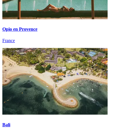
Opio en Provence
France
Bali