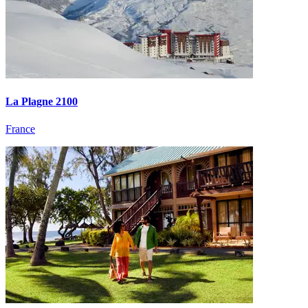
La Plagne 2100
France