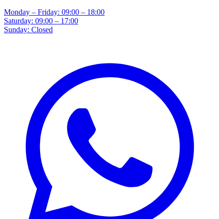
Monday – Friday: 09:00 – 18:00
Saturday: 09:00 – 17:00
Sunday: Closed