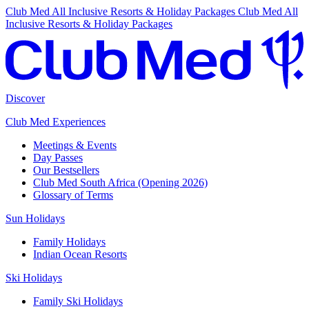
Club Med All Inclusive Resorts & Holiday Packages
Club Med All
Inclusive Resorts & Holiday Packages
Discover
Club Med Experiences
Meetings & Events
Day Passes
Our Bestsellers
Club Med South Africa (Opening 2026)
Glossary of Terms
Sun Holidays
Family Holidays
Indian Ocean Resorts
Ski Holidays
Family Ski Holidays