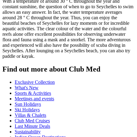
With a temperature of around 30 ° C throughout the year and
constant sunshine, the question of when to go to Seychelles to swim
allows an easy answer. In fact, the water temperature averages
around 28 ° C throughout the year. Thus, you can enjoy the
beautiful beaches of Seychelles for lazy moments or for incredible
aquatic activities. The clear colour of the water and the colourful
reefs alone offer excellent possibilities for observing underwater
flora and fauna using a mask and a snorkel. The more adventurous
and experienced will also have the possibility of scuba diving in
Seychelles. After lounging on a Seychelles beach, you can also try
paddle or kayak.
Find out more about Club Med
Exclusive Collection
What's New
Sports & Activities
Meetings and events
Sun Holidays
Ski Holidays
Villas & Chalets
Club Med Cruises
Last Minute Deals
Sustainability