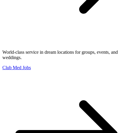
World-class service in dream locations for groups, events, and
weddings.
Club Med Jobs