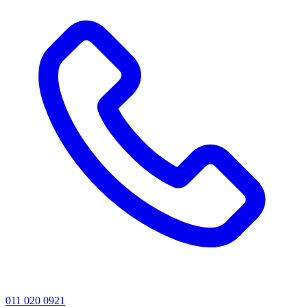
011 020 0921