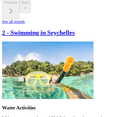
Previous
Next
See all resorts
2
-
Swimming in Seychelles
Water Activities