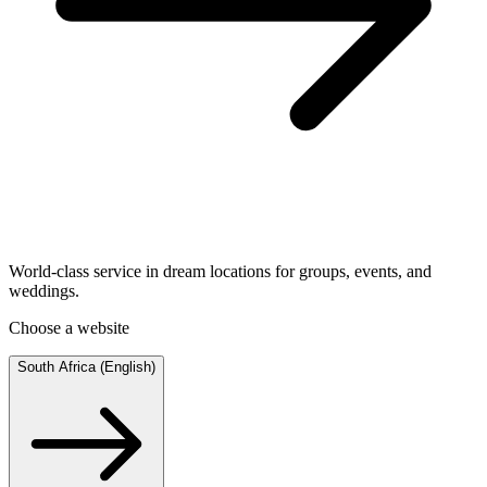
World-class service in dream locations for groups, events, and
weddings.
Choose a website
South Africa (English)