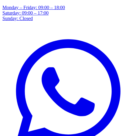
Monday – Friday: 09:00 – 18:00
Saturday: 09:00 – 17:00
Sunday: Closed