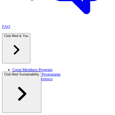
FAQ
Club Med & You
Great Members Program
Referral Rewards Programme
Club Med Sustainability
All-Inclusive Experience