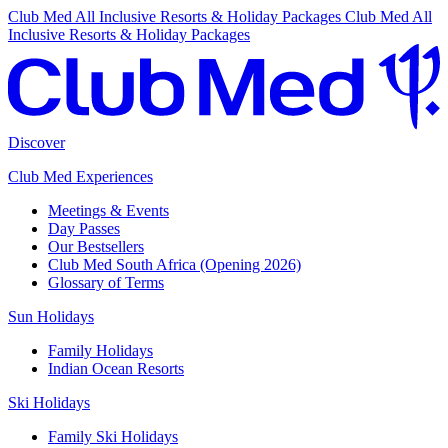
Club Med All Inclusive Resorts & Holiday Packages
Club Med All
Inclusive Resorts & Holiday Packages
Discover
Club Med Experiences
Meetings & Events
Day Passes
Our Bestsellers
Club Med South Africa (Opening 2026)
Glossary of Terms
Sun Holidays
Family Holidays
Indian Ocean Resorts
Ski Holidays
Family Ski Holidays