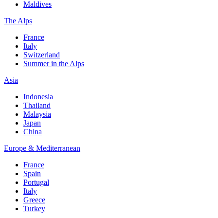
Maldives
The Alps
France
Italy
Switzerland
Summer in the Alps
Asia
Indonesia
Thailand
Malaysia
Japan
China
Europe & Mediterranean
France
Spain
Portugal
Italy
Greece
Turkey