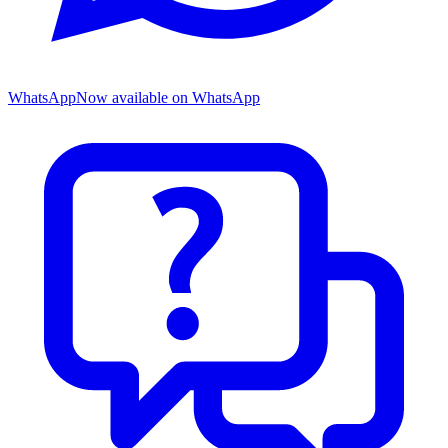
WhatsApp
Now available on WhatsApp