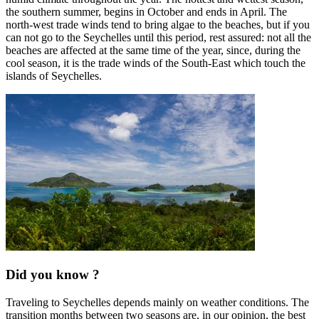
the southern summer, begins in October and ends in April. The
north-west trade winds tend to bring algae to the beaches, but if you
can not go to the Seychelles until this period, rest assured: not all the
beaches are affected at the same time of the year, since, during the
cool season, it is the trade winds of the South-East which touch the
islands of Seychelles.
Did you know ?
Traveling to Seychelles depends mainly on weather conditions. The
transition months between two seasons are, in our opinion, the best