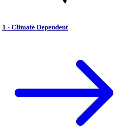
1
-
Climate Dependent