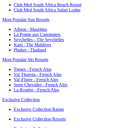
Club Med South Africa Beach Resort
Club Med South Africa Safari Lodge
Most Popular Sun Resorts
Albion - Mauritius
La Pointe aux Canonniers
Seychelles - The Seychelles
Kani - The Maldives
Phuket - Thailand
Most Popular Ski Resorts
Tignes - French Alps
Val Thorens - French Alps
Val d'Isere - French Alps
Serre Chevalier - French Alps
La Rosière - French Alps
Exclusive Collection
Exclusive Collection Range
Exclusive Collection Resorts