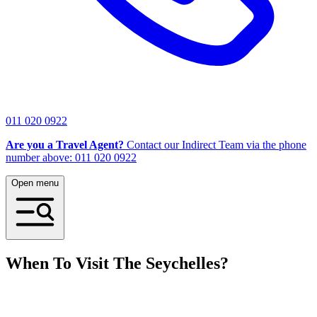
011 020 0922
Are you a Travel Agent?
Contact our Indirect Team via the phone
number above: 011 020 0922
Open menu
When To Visit The Seychelles?