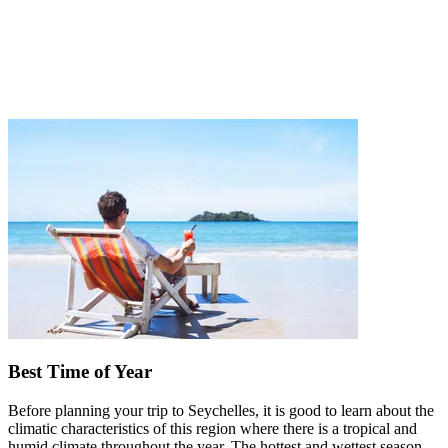
Best Time of Year
Before planning your trip to Seychelles, it is good to learn about the
climatic characteristics of this region where there is a tropical and
humid climate throughout the year. The hottest and wettest season,