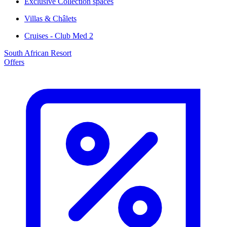
Exclusive Collection spaces
Villas & Châlets
Cruises - Club Med 2
South African Resort
Offers