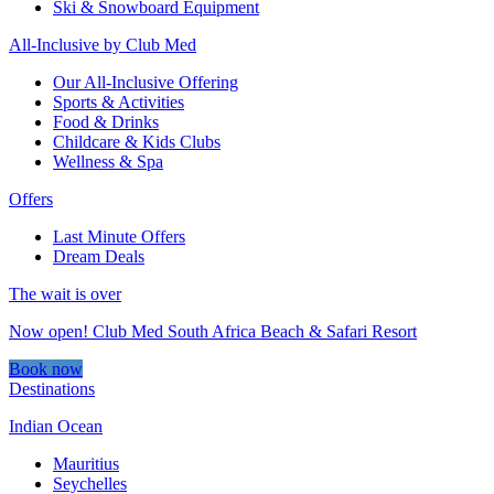
Ski & Snowboard Equipment
All-Inclusive by Club Med
Our All-Inclusive Offering
Sports & Activities
Food & Drinks
Childcare & Kids Clubs
Wellness & Spa
Offers
Last Minute Offers
Dream Deals
The wait is over
Now open! Club Med South Africa Beach & Safari Resort
Book now
Destinations
Indian Ocean
Mauritius
Seychelles