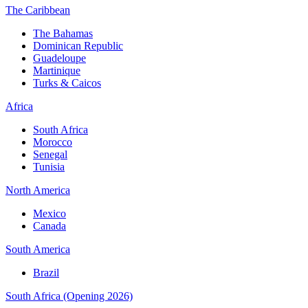
The Caribbean
The Bahamas
Dominican Republic
Guadeloupe
Martinique
Turks & Caicos
Africa
South Africa
Morocco
Senegal
Tunisia
North America
Mexico
Canada
South America
Brazil
South Africa (Opening 2026)