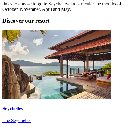
times to choose to go to Seychelles. In particular the months of
October, November, April and May.
Discover our resort
Seychelles
The Seychelles