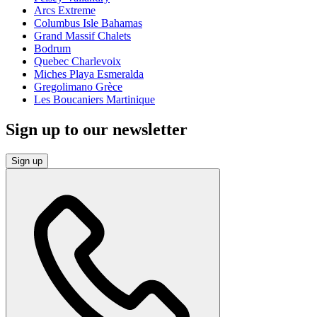
Arcs Extreme
Columbus Isle Bahamas
Grand Massif Chalets
Bodrum
Quebec Charlevoix
Miches Playa Esmeralda
Gregolimano Grèce
Les Boucaniers Martinique
Sign up to our newsletter
Sign up