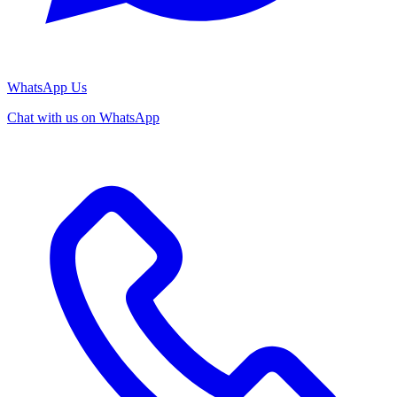
WhatsApp Us
Chat with us on WhatsApp