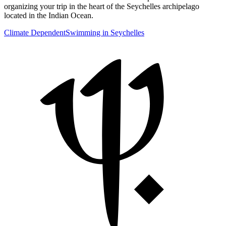
organizing your trip in the heart of the Seychelles archipelago
located in the Indian Ocean.
Climate Dependent
Swimming in Seychelles