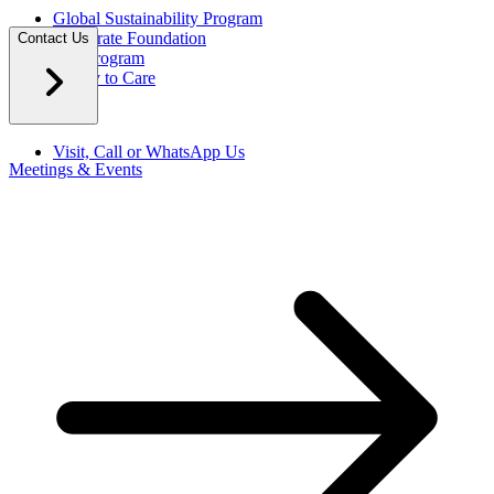
Global Sustainability Program
Corporate Foundation
Contact Us
Eco Program
Happy to Care
Visit, Call or WhatsApp Us
Meetings & Events