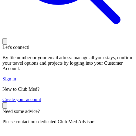
Let’s connect!
By file number or your email adress: manage all your stays, confirm
your travel options and projects by logging into your Customer
Account.
Sign in
New to Club Med?
C
reate your account
Need some advice?
Please contact our dedicated Club Med Advisors