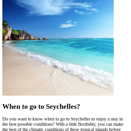
When to go to Seychelles?
Do you want to know when to go to Seychelles to enjoy a stay in
the best possible conditions? With a little flexibility, you can make
the best of the climatic conditions of these tropical islands before