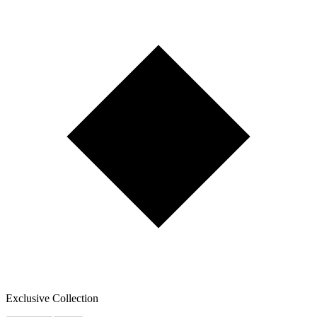
Exclusive Collection