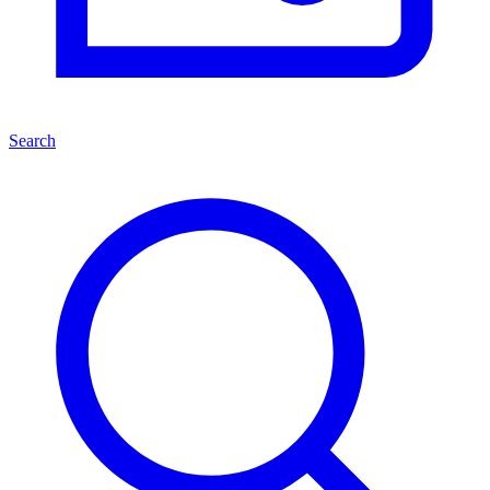
Search