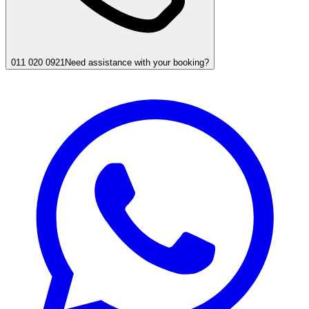
011 020 0921
Need assistance with your booking?