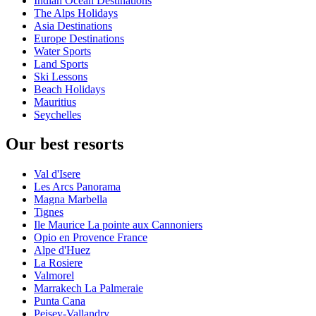
Indian Ocean Destinations
The Alps Holidays
Asia Destinations
Europe Destinations
Water Sports
Land Sports
Ski Lessons
Beach Holidays
Mauritius
Seychelles
Our best resorts
Val d'Isere
Les Arcs Panorama
Magna Marbella
Tignes
Ile Maurice La pointe aux Cannoniers
Opio en Provence France
Alpe d'Huez
La Rosiere
Valmorel
Marrakech La Palmeraie
Punta Cana
Peisey-Vallandry