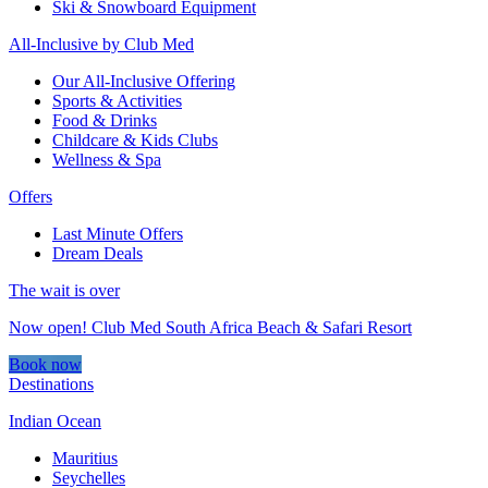
Ski & Snowboard Equipment
All-Inclusive by Club Med
Our All-Inclusive Offering
Sports & Activities
Food & Drinks
Childcare & Kids Clubs
Wellness & Spa
Offers
Last Minute Offers
Dream Deals
The wait is over
Now open! Club Med South Africa Beach & Safari Resort
Book now
Destinations
Indian Ocean
Mauritius
Seychelles