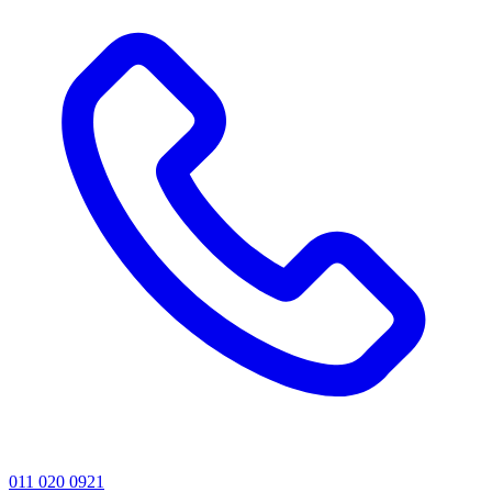
011 020 0921