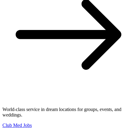
World-class service in dream locations for groups, events, and
weddings.
Club Med Jobs