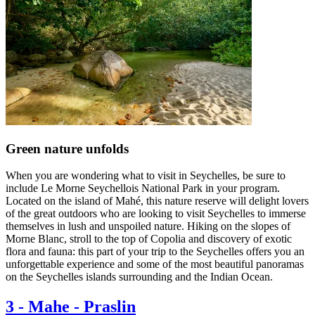
Green nature unfolds
When you are wondering what to visit in Seychelles, be sure to
include Le Morne Seychellois National Park in your program.
Located on the island of Mahé, this nature reserve will delight lovers
of the great outdoors who are looking to visit Seychelles to immerse
themselves in lush and unspoiled nature. Hiking on the slopes of
Morne Blanc, stroll to the top of Copolia and discovery of exotic
flora and fauna: this part of your trip to the Seychelles offers you an
unforgettable experience and some of the most beautiful panoramas
on the Seychelles islands surrounding and the Indian Ocean.
3
-
Mahe - Praslin