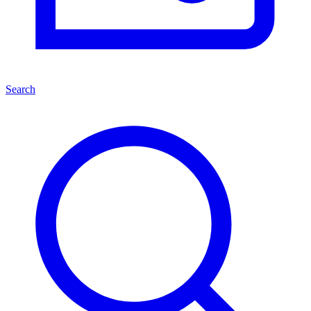
Search