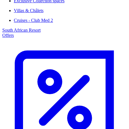
Exclusive Collection spaces
Villas & Châlets
Cruises - Club Med 2
South African Resort
Offers