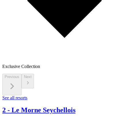
Exclusive Collection
Previous
Next
See all resorts
2
-
Le Morne Seychellois