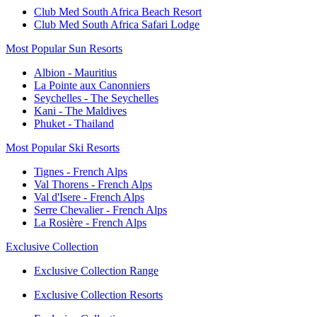
Club Med South Africa Beach Resort
Club Med South Africa Safari Lodge
Most Popular Sun Resorts
Albion - Mauritius
La Pointe aux Canonniers
Seychelles - The Seychelles
Kani - The Maldives
Phuket - Thailand
Most Popular Ski Resorts
Tignes - French Alps
Val Thorens - French Alps
Val d'Isere - French Alps
Serre Chevalier - French Alps
La Rosière - French Alps
Exclusive Collection
Exclusive Collection Range
Exclusive Collection Resorts