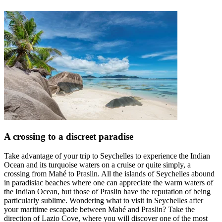
A crossing to a discreet paradise
Take advantage of your trip to Seychelles to experience the Indian
Ocean and its turquoise waters on a cruise or quite simply, a
crossing from Mahé to Praslin. All the islands of Seychelles abound
in paradisiac beaches where one can appreciate the warm waters of
the Indian Ocean, but those of Praslin have the reputation of being
particularly sublime. Wondering what to visit in Seychelles after
your maritime escapade between Mahé and Praslin? Take the
direction of Lazio Cove, where you will discover one of the most