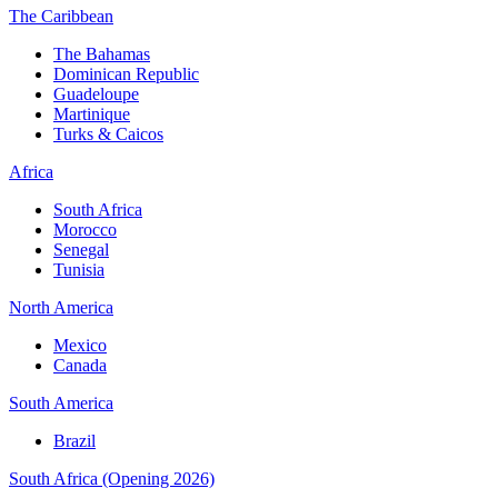
The Caribbean
The Bahamas
Dominican Republic
Guadeloupe
Martinique
Turks & Caicos
Africa
South Africa
Morocco
Senegal
Tunisia
North America
Mexico
Canada
South America
Brazil
South Africa (Opening 2026)