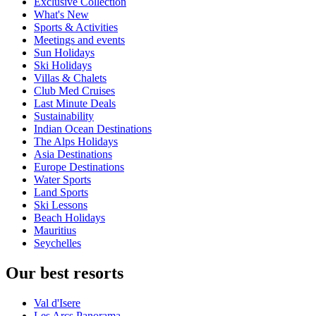
Exclusive Collection
What's New
Sports & Activities
Meetings and events
Sun Holidays
Ski Holidays
Villas & Chalets
Club Med Cruises
Last Minute Deals
Sustainability
Indian Ocean Destinations
The Alps Holidays
Asia Destinations
Europe Destinations
Water Sports
Land Sports
Ski Lessons
Beach Holidays
Mauritius
Seychelles
Our best resorts
Val d'Isere
Les Arcs Panorama