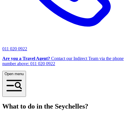
011 020 0922
Are you a Travel Agent?
Contact our Indirect Team via the phone
number above: 011 020 0922
Open menu
What to do in the Seychelles?