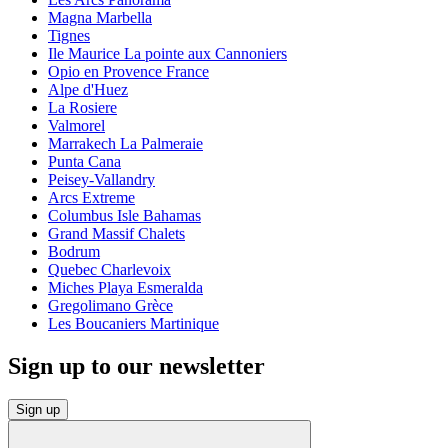
Magna Marbella
Tignes
Ile Maurice La pointe aux Cannoniers
Opio en Provence France
Alpe d'Huez
La Rosiere
Valmorel
Marrakech La Palmeraie
Punta Cana
Peisey-Vallandry
Arcs Extreme
Columbus Isle Bahamas
Grand Massif Chalets
Bodrum
Quebec Charlevoix
Miches Playa Esmeralda
Gregolimano Grèce
Les Boucaniers Martinique
Sign up to our newsletter
Sign up