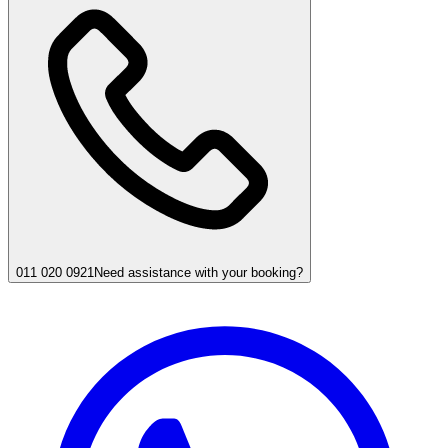
011 020 0921
Need assistance with your booking?