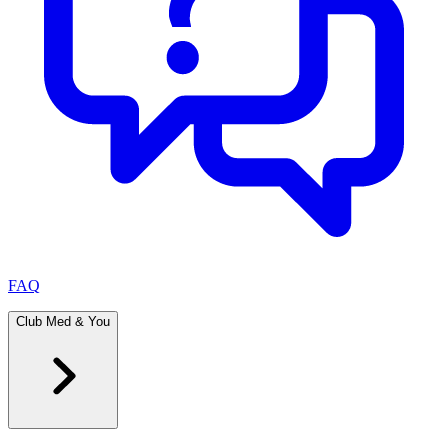
FAQ
Club Med & You