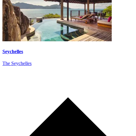
Seychelles
The Seychelles