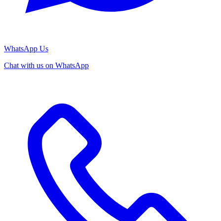
WhatsApp Us
Chat with us on WhatsApp