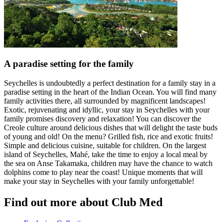
A paradise setting for the family
Seychelles is undoubtedly a perfect destination for a family stay in a
paradise setting in the heart of the Indian Ocean. You will find many
family activities there, all surrounded by magnificent landscapes!
Exotic, rejuvenating and idyllic, your stay in Seychelles with your
family promises discovery and relaxation! You can discover the
Creole culture around delicious dishes that will delight the taste buds
of young and old! On the menu? Grilled fish, rice and exotic fruits!
Simple and delicious cuisine, suitable for children. On the largest
island of Seychelles, Mahé, take the time to enjoy a local meal by
the sea on Anse Takamaka, children may have the chance to watch
dolphins come to play near the coast! Unique moments that will
make your stay in Seychelles with your family unforgettable!
Find out more about Club Med