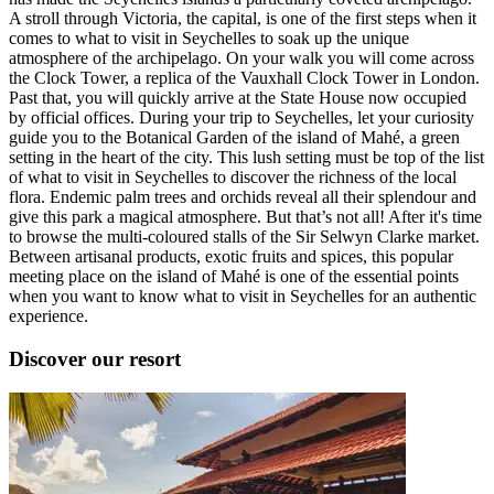
A stroll through Victoria, the capital, is one of the first steps when it
comes to what to visit in Seychelles to soak up the unique
atmosphere of the archipelago. On your walk you will come across
the Clock Tower, a replica of the Vauxhall Clock Tower in London.
Past that, you will quickly arrive at the State House now occupied
by official offices. During your trip to Seychelles, let your curiosity
guide you to the Botanical Garden of the island of Mahé, a green
setting in the heart of the city. This lush setting must be top of the list
of what to visit in Seychelles to discover the richness of the local
flora. Endemic palm trees and orchids reveal all their splendour and
give this park a magical atmosphere. But that’s not all! After it's time
to browse the multi-coloured stalls of the Sir Selwyn Clarke market.
Between artisanal products, exotic fruits and spices, this popular
meeting place on the island of Mahé is one of the essential points
when you want to know what to visit in Seychelles for an authentic
experience.
Discover our resort