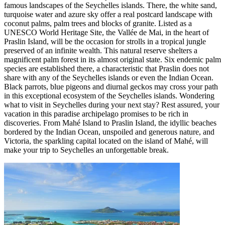
famous landscapes of the Seychelles islands. There, the white sand,
turquoise water and azure sky offer a real postcard landscape with
coconut palms, palm trees and blocks of granite. Listed as a
UNESCO World Heritage Site, the Vallée de Mai, in the heart of
Praslin Island, will be the occasion for strolls in a tropical jungle
preserved of an infinite wealth. This natural reserve shelters a
magnificent palm forest in its almost original state. Six endemic palm
species are established there, a characteristic that Praslin does not
share with any of the Seychelles islands or even the Indian Ocean.
Black parrots, blue pigeons and diurnal geckos may cross your path
in this exceptional ecosystem of the Seychelles islands. Wondering
what to visit in Seychelles during your next stay? Rest assured, your
vacation in this paradise archipelago promises to be rich in
discoveries. From Mahé Island to Praslin Island, the idyllic beaches
bordered by the Indian Ocean, unspoiled and generous nature, and
Victoria, the sparkling capital located on the island of Mahé, will
make your trip to Seychelles an unforgettable break.