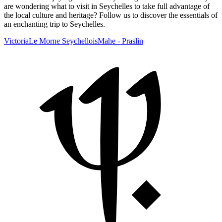
are wondering what to visit in Seychelles to take full advantage of
the local culture and heritage? Follow us to discover the essentials of
an enchanting trip to Seychelles.
Victoria
Le Morne Seychellois
Mahe - Praslin