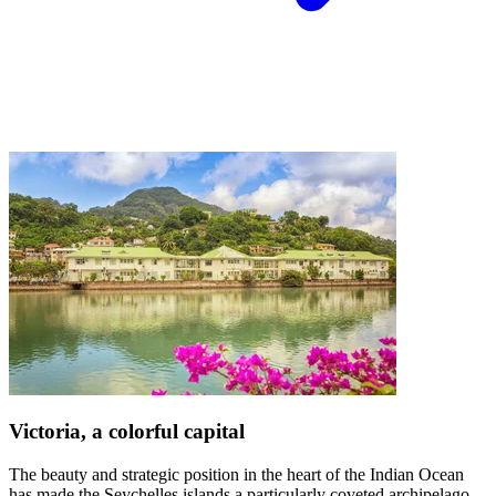
Victoria, a colorful capital
The beauty and strategic position in the heart of the Indian Ocean
has made the Seychelles islands a particularly coveted archipelago.