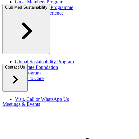
Great Members Program
Referral Rewards Programme
Club Med Sustainability
All-Inclusive Experience
Global Sustainability Program
Corporate Foundation
Contact Us
Eco Program
Happy to Care
Visit, Call or WhatsApp Us
Meetings & Events