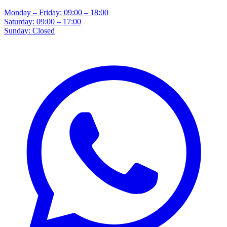
Monday – Friday: 09:00 – 18:00
Saturday: 09:00 – 17:00
Sunday: Closed