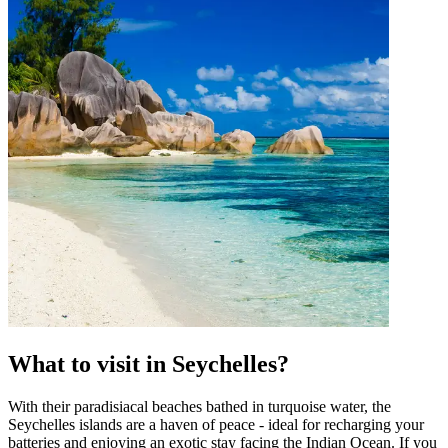
What to visit in Seychelles?
With their paradisiacal beaches bathed in turquoise water, the
Seychelles islands are a haven of peace - ideal for recharging your
batteries and enjoying an exotic stay facing the Indian Ocean. If you