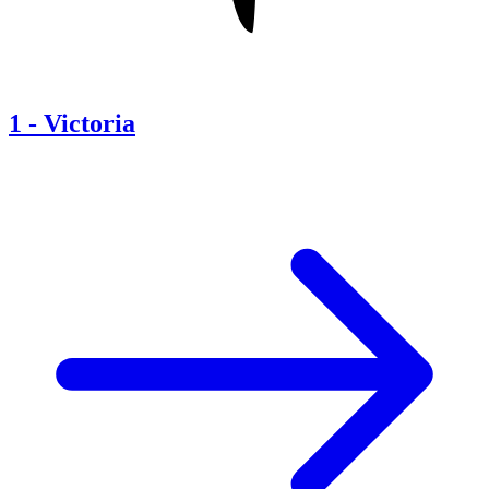
1
-
Victoria