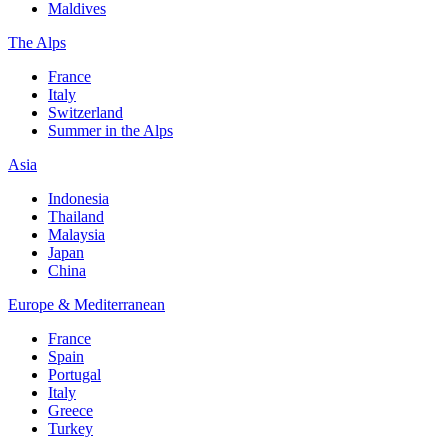
Maldives
The Alps
France
Italy
Switzerland
Summer in the Alps
Asia
Indonesia
Thailand
Malaysia
Japan
China
Europe & Mediterranean
France
Spain
Portugal
Italy
Greece
Turkey