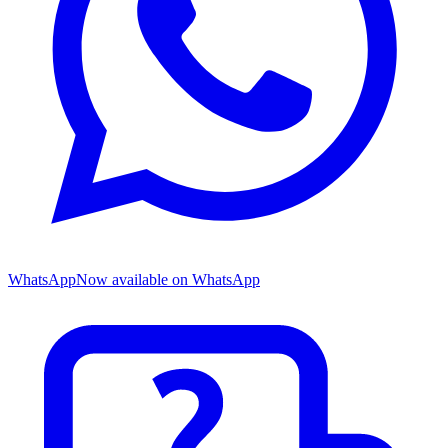
WhatsApp
Now available on WhatsApp