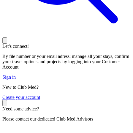
Let’s connect!
By file number or your email adress: manage all your stays, confirm
your travel options and projects by logging into your Customer
Account.
Sign in
New to Club Med?
C
reate your account
Need some advice?
Please contact our dedicated Club Med Advisors