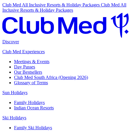
Club Med All Inclusive Resorts & Holiday Packages
Club Med All
Inclusive Resorts & Holiday Packages
Discover
Club Med Experiences
Meetings & Events
Day Passes
Our Bestsellers
Club Med South Africa (Opening 2026)
Glossary of Terms
Sun Holidays
Family Holidays
Indian Ocean Resorts
Ski Holidays
Family Ski Holidays