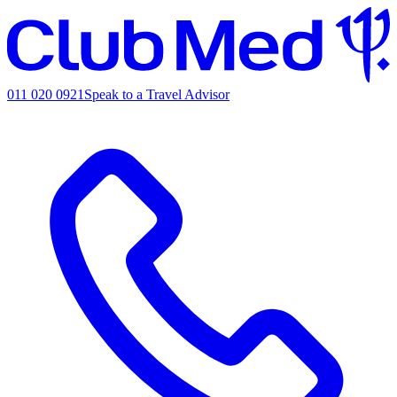
011 020 0921
Speak to a Travel Advisor