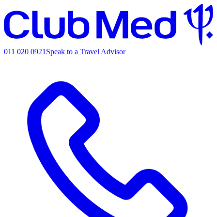
011 020 0921
Speak to a Travel Advisor