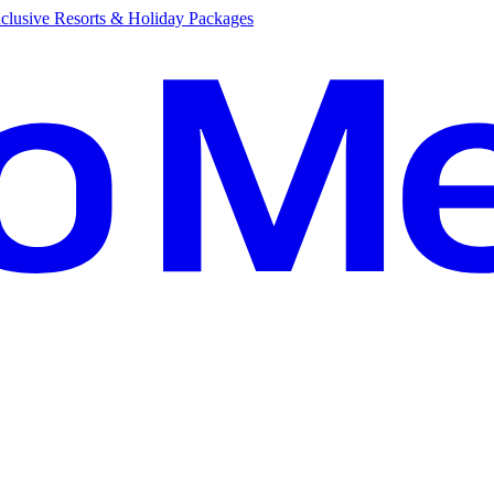
clusive Resorts & Holiday Packages