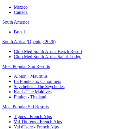
Mexico
Canada
South America
Brazil
South Africa (Opening 2026)
Club Med South Africa Beach Resort
Club Med South Africa Safari Lodge
Most Popular Sun Resorts
Albion - Mauritius
La Pointe aux Canonniers
Seychelles - The Seychelles
Kani - The Maldives
Phuket - Thailand
Most Popular Ski Resorts
Tignes - French Alps
Val Thorens - French Alps
Val d'Isere - French Alps