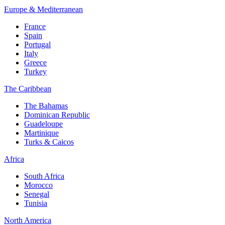
Europe & Mediterranean
France
Spain
Portugal
Italy
Greece
Turkey
The Caribbean
The Bahamas
Dominican Republic
Guadeloupe
Martinique
Turks & Caicos
Africa
South Africa
Morocco
Senegal
Tunisia
North America