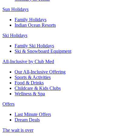
Sun Holidays
Family Holidays
Indian Ocean Resorts
Ski Holidays
Family Ski Holidays
Ski & Snowboard Equipment
All-Inclusive by Club Med
Our All-Inclusive Offering
Sports & Activities
Food & Drinks
Childcare & Kids Clubs
Wellness & Spa
Offers
Last Minute Offers
Dream Deals
The wait is over