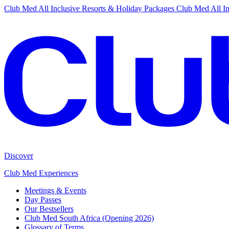
Club Med All Inclusive Resorts & Holiday Packages
Club Med All In
Discover
Club Med Experiences
Meetings & Events
Day Passes
Our Bestsellers
Club Med South Africa (Opening 2026)
Glossary of Terms