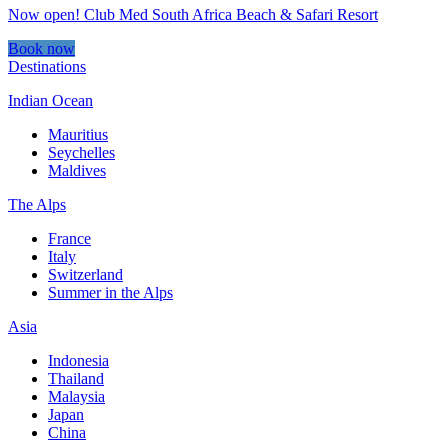
Now open! Club Med South Africa Beach & Safari Resort
Book now
Destinations
Indian Ocean
Mauritius
Seychelles
Maldives
The Alps
France
Italy
Switzerland
Summer in the Alps
Asia
Indonesia
Thailand
Malaysia
Japan
China