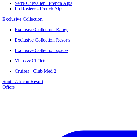
Serre Chevalier - French Alps
La Rosière - French Alps
Exclusive Collection
Exclusive Collection Range
Exclusive Collection Resorts
Exclusive Collection spaces
Villas & Châlets
Cruises - Club Med 2
South African Resort
Offers