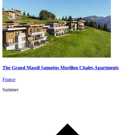
The Grand Massif Samoëns Morillon Chalet-Apartments
France
Summer