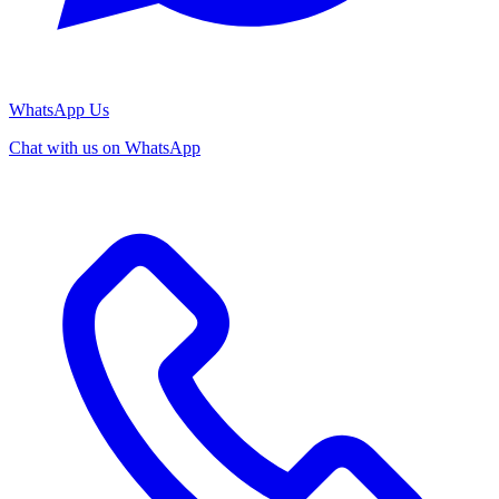
WhatsApp Us
Chat with us on WhatsApp