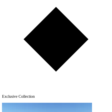
Exclusive Collection