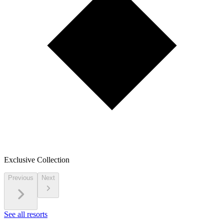
Exclusive Collection
Previous
Next
See all resorts