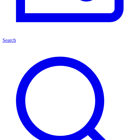
Search