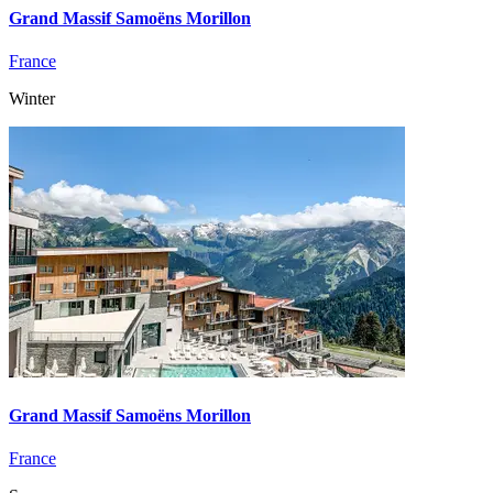
Grand Massif Samoëns Morillon
France
Winter
Grand Massif Samoëns Morillon
France