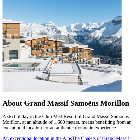
About Grand Massif Samoëns Morillon
A ski holiday in the Club Med Resort of Grand Massif Samoëns
Morillon, at an altitude of 1,600 meters, means benefiting from an
exceptional location for an authentic mountain experience.
An exceptional location in the Alps
The Chalets of Grand Massif