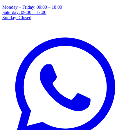
Monday – Friday: 09:00 – 18:00
Saturday: 09:00 – 17:00
Sunday: Closed