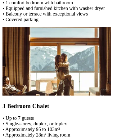
• 1 comfort bedroom with bathroom
• Equipped and furnished kitchen with washer-dryer
• Balcony or terrace with exceptional views
• Covered parking
3 Bedroom Chalet
• Up to 7 guests
• Single-storey, duplex, or triplex
• Approximately 95 to 103m²
• Approximately 28m² living room