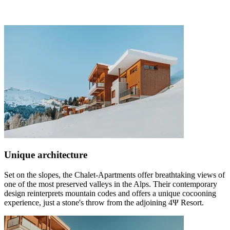
Unique architecture
Set on the slopes, the Chalet-Apartments offer breathtaking views of
one of the most preserved valleys in the Alps. Their contemporary
design reinterprets mountain codes and offers a unique cocooning
experience, just a stone's throw from the adjoining 4Ψ Resort.