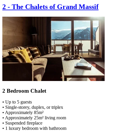
2
-
The Chalets of Grand Massif
2 Bedroom Chalet
• Up to 5 guests
• Single-storey, duplex, or triplex
• Approximately 85m²
• Approximately 25m² living room
• Suspended fireplace
• 1 luxury bedroom with bathroom