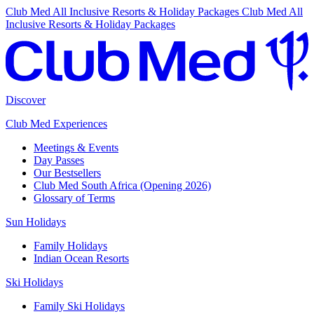
Club Med All Inclusive Resorts & Holiday Packages
Club Med All
Inclusive Resorts & Holiday Packages
Discover
Club Med Experiences
Meetings & Events
Day Passes
Our Bestsellers
Club Med South Africa (Opening 2026)
Glossary of Terms
Sun Holidays
Family Holidays
Indian Ocean Resorts
Ski Holidays
Family Ski Holidays