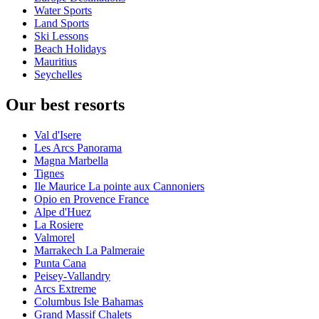
Water Sports
Land Sports
Ski Lessons
Beach Holidays
Mauritius
Seychelles
Our best resorts
Val d'Isere
Les Arcs Panorama
Magna Marbella
Tignes
Ile Maurice La pointe aux Cannoniers
Opio en Provence France
Alpe d'Huez
La Rosiere
Valmorel
Marrakech La Palmeraie
Punta Cana
Peisey-Vallandry
Arcs Extreme
Columbus Isle Bahamas
Grand Massif Chalets