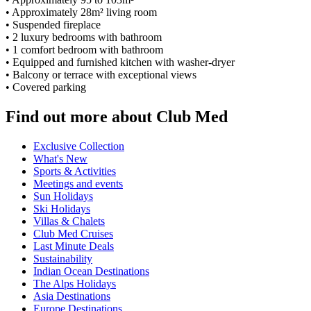
• Approximately 28m² living room
• Suspended fireplace
• 2 luxury bedrooms with bathroom
• 1 comfort bedroom with bathroom
• Equipped and furnished kitchen with washer-dryer
• Balcony or terrace with exceptional views
• Covered parking
Find out more about Club Med
Exclusive Collection
What's New
Sports & Activities
Meetings and events
Sun Holidays
Ski Holidays
Villas & Chalets
Club Med Cruises
Last Minute Deals
Sustainability
Indian Ocean Destinations
The Alps Holidays
Asia Destinations
Europe Destinations