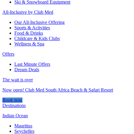
Ski & Snowboard Equipment
All-Inclusive by Club Med
Our All-Inclusive Offering
Sports & Activities
Food & Drinks
Childcare & Kids Clubs
Wellness & Spa
Offers
Last Minute Offers
Dream Deals
The wait is over
Now open! Club Med South Africa Beach & Safari Resort
Book now
Destinations
Indian Ocean
Mauritius
Seychelles