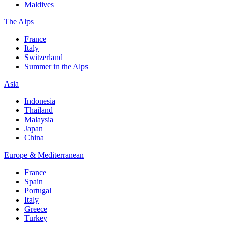
Maldives
The Alps
France
Italy
Switzerland
Summer in the Alps
Asia
Indonesia
Thailand
Malaysia
Japan
China
Europe & Mediterranean
France
Spain
Portugal
Italy
Greece
Turkey