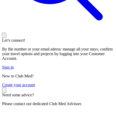
Let’s connect!
By file number or your email adress: manage all your stays, confirm
your travel options and projects by logging into your Customer
Account.
Sign in
New to Club Med?
C
reate your account
Need some advice?
Please contact our dedicated Club Med Advisors