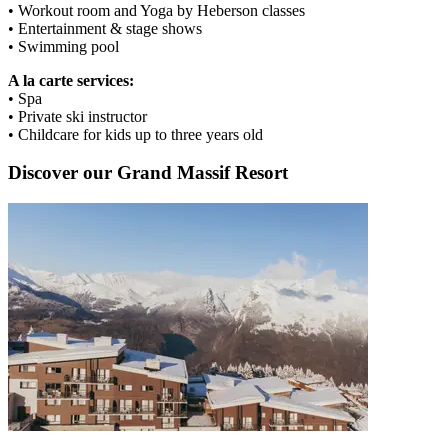
• Workout room and Yoga by Heberson classes
• Entertainment & stage shows
• Swimming pool
A la carte services:
• Spa
• Private ski instructor
• Childcare for kids up to three years old
Discover our Grand Massif Resort