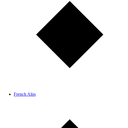
French Alps