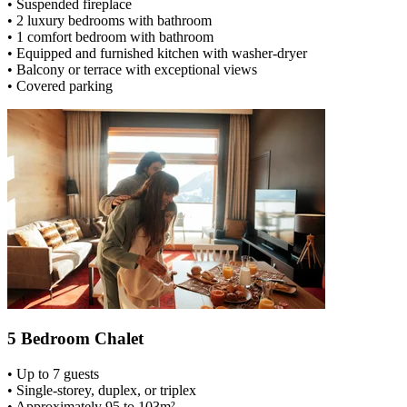
• Suspended fireplace
• 2 luxury bedrooms with bathroom
• 1 comfort bedroom with bathroom
• Equipped and furnished kitchen with washer-dryer
• Balcony or terrace with exceptional views
• Covered parking
5 Bedroom Chalet
• Up to 7 guests
• Single-storey, duplex, or triplex
• Approximately 95 to 103m²