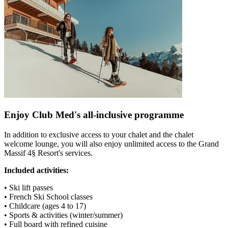
Enjoy Club Med's all-inclusive programme
In addition to exclusive access to your chalet and the chalet
welcome lounge, you will also enjoy unlimited access to the Grand
Massif 4§ Resort's services.
Included activities:
• Ski lift passes
• French Ski School classes
• Childcare (ages 4 to 17)
• Sports & activities (winter/summer)
• Full board with refined cuisine