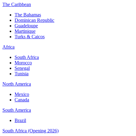
The Caribbean
The Bahamas
Dominican Republic
Guadeloupe
Martinique
Turks & Caicos
Africa
South Africa
Morocco
Senegal
Tunisia
North America
Mexico
Canada
South America
Brazil
South Africa (Opening 2026)