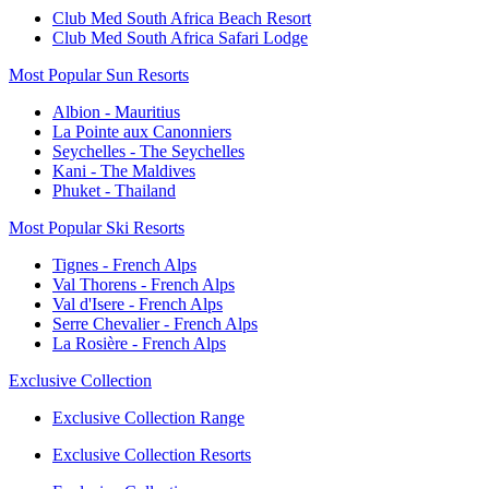
Club Med South Africa Beach Resort
Club Med South Africa Safari Lodge
Most Popular Sun Resorts
Albion - Mauritius
La Pointe aux Canonniers
Seychelles - The Seychelles
Kani - The Maldives
Phuket - Thailand
Most Popular Ski Resorts
Tignes - French Alps
Val Thorens - French Alps
Val d'Isere - French Alps
Serre Chevalier - French Alps
La Rosière - French Alps
Exclusive Collection
Exclusive Collection Range
Exclusive Collection Resorts