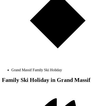
Grand Massif Family Ski Holiday
Family Ski Holiday in Grand Massif