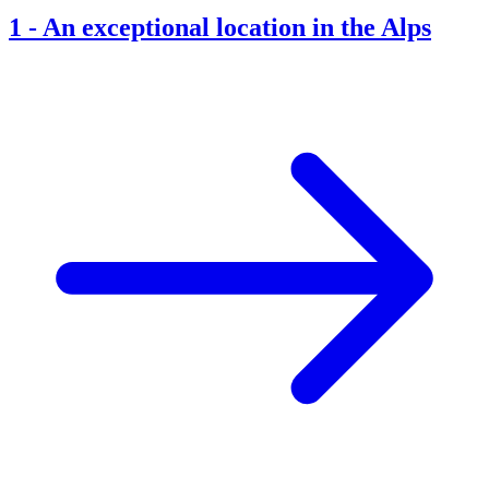
1
-
An exceptional location in the Alps