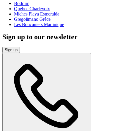
Bodrum
Quebec Charlevoix
Miches Playa Esmeralda
Gregolimano Grèce
Les Boucaniers Martinique
Sign up to our newsletter
Sign up