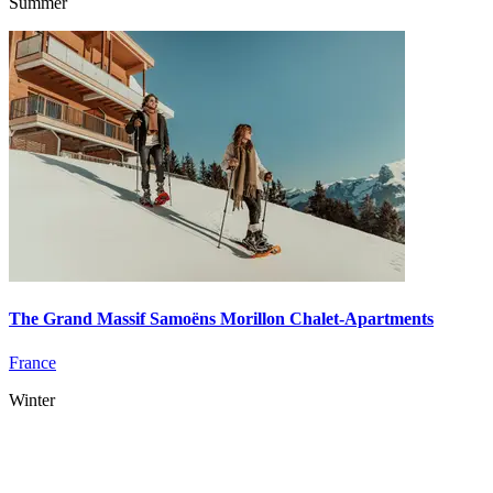
Summer
The Grand Massif Samoëns Morillon Chalet-Apartments
France
Winter