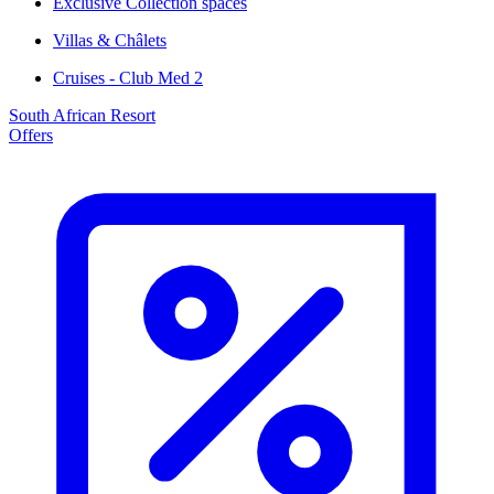
Exclusive Collection spaces
Villas & Châlets
Cruises - Club Med 2
South African Resort
Offers