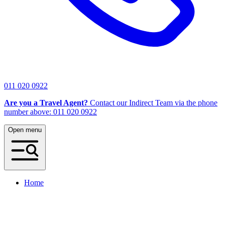
011 020 0922
Are you a Travel Agent?
Contact our Indirect Team via the phone
number above: 011 020 0922
Open menu
Home