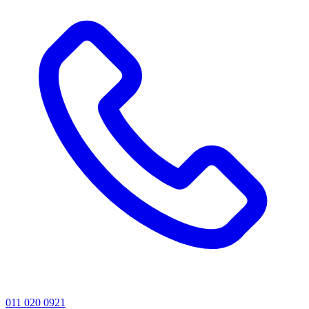
011 020 0921