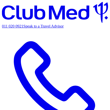
011 020 0921
Speak to a Travel Advisor