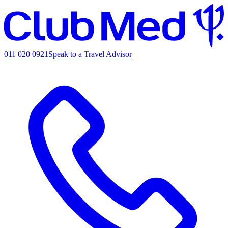
011 020 0921
Speak to a Travel Advisor