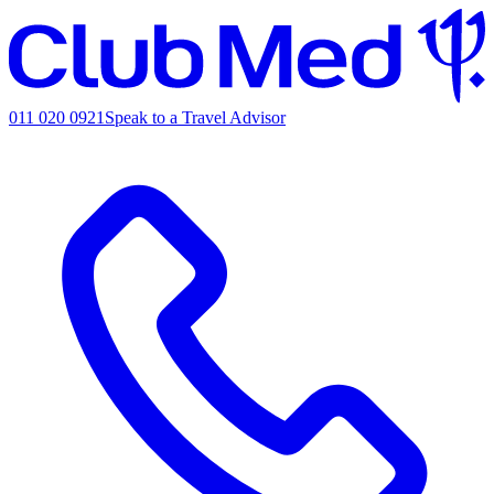
011 020 0921
Speak to a Travel Advisor