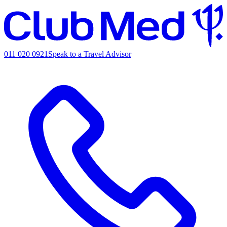
011 020 0921
Speak to a Travel Advisor