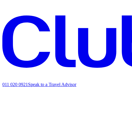
011 020 0921
Speak to a Travel Advisor